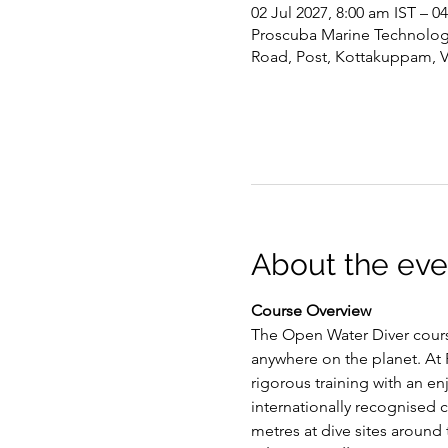
02 Jul 2027, 8:00 am IST – 0
Proscuba Marine Technology 
Road, Post, Kottakuppam, 
About the eve
Course Overview
The Open Water Diver course
anywhere on the planet. At P
rigorous training with an e
internationally recognised c
metres at dive sites around 