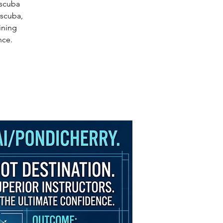
 scuba
oscuba,
ining
nce.