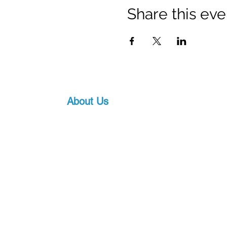
Share this eve
About Us
Proscuba is your partner for all water sports
equipment in India! Proscuba sells and ship
equipment to Indian customers, with a strong
service. Our privileged partnership with Scub
scuba diving equipment, ensures that we can 
art underwater gear, along with world-class s
pricing.