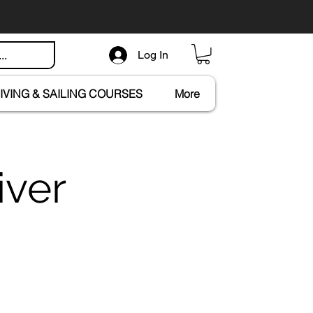
Log In
IVING & SAILING COURSES
More
iver