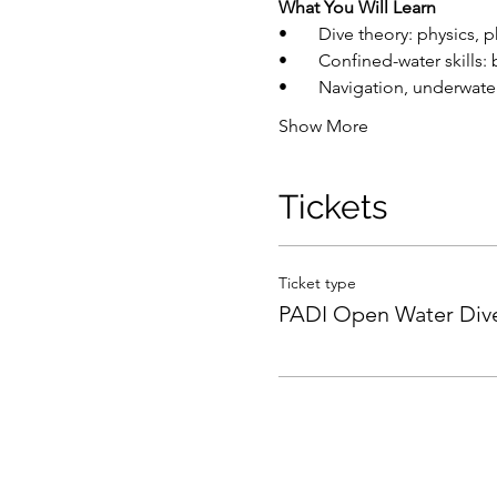
What You Will Learn
•       Dive theory: physics
•       Confined-water skill
•       Navigation, underw
Show More
Tickets
Ticket type
PADI Open Water Div