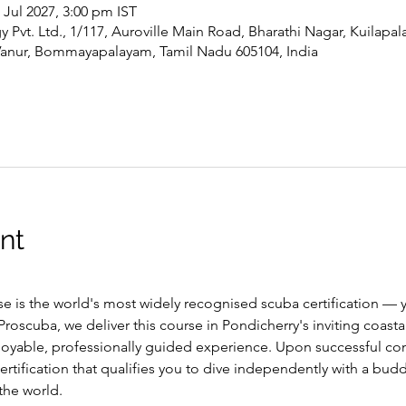
4 Jul 2027, 3:00 pm IST
Pvt. Ltd., 1/117, Auroville Main Road, Bharathi Nagar, Kuilapa
Vanur, Bommayapalayam, Tamil Nadu 605104, India
nt
 is the world's most widely recognised scuba certification — y
roscuba, we deliver this course in Pondicherry's inviting coast
njoyable, professionally guided experience. Upon successful com
ertification that qualifies you to dive independently with a budd
the world.