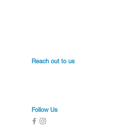
Reach out to us
Pondicherry, India
+91-7397774541
sales@proscuba.in
g
Follow Us