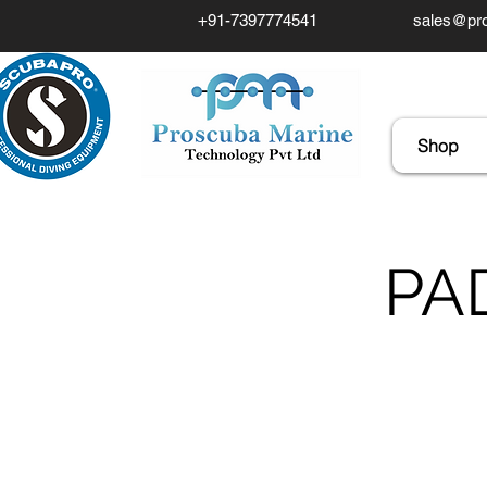
+91-7397774541
sales@pro
Shop
PAD