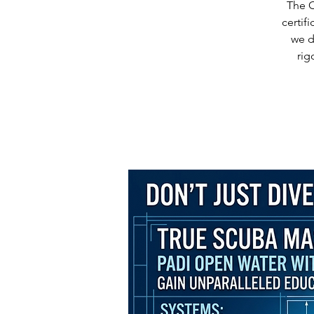
The O
certif
we d
rig