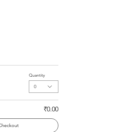
Quantity
0
₹0.00
Checkout