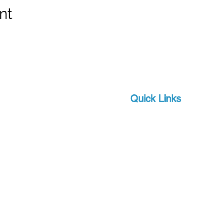
nt
Quick Links
Brands
 and scuba-related
s watersports
About Us
 focus on quality and
Military
apro, a world-leader in
Events
offer you state-of-the-
Download Product Catalo
upport, at a competitive
Extras
Contact
Terms and Conditions