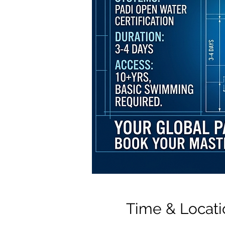
Time & Locati