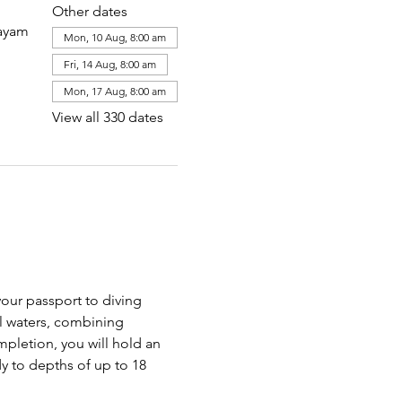
Other dates
layam
Mon, 10 Aug, 8:00 am
Fri, 14 Aug, 8:00 am
Mon, 17 Aug, 8:00 am
View all 330 dates
our passport to diving 
al waters, combining 
pletion, you will hold an 
y to depths of up to 18 