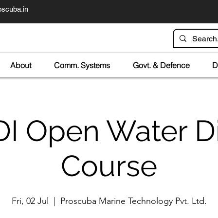
scuba.in
About
Comm. Systems
Govt. & Defence
D
I Open Water D
Course
Fri, 02 Jul
  |  
Proscuba Marine Technology Pvt. Ltd.