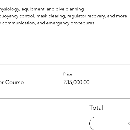
, physiology, equipment, and dive planning
s: buoyancy control, mask clearing, regulator recovery, and more
ater communication, and emergency procedures
Price
er Course
₹35,000.00
Total