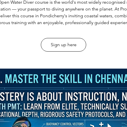
pen Water Diver course is the world's most widely recognised
ication — your passport to diving anywhere on the planet. At Pr
eliver this course in Pondicherry's inviting coastal waters, comb
orous training with an enjoyable, professionally guided experie
Sign up here