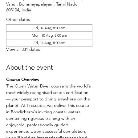
Vanur, Bommayapalayam, Tamil Nadu
605104, India
Other dates
Fri, 07 Aug, 8:00 am
Mon, 10 Aug, 8:00 am
Fri, 14 Aug, 8:00 am
View all 331 dates
About the event
Course Overview
The Open Water Diver course is the world's 
most widely recognised scuba certification 
— your passport to diving anywhere on the 
planet. At Proscuba, we deliver this course 
in Pondicherry's inviting coastal waters, 
combining rigorous training with an 
enjoyable, professionally guided 
experience. Upon successful completion, 
you will hold an internationally recognised 