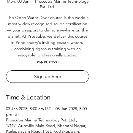
Mon, 03 Jan
  |  
Proscuba Marine Technology
Pvt. Ltd.
The Open Water Diver course is the world's
most widely recognised scuba certification
— your passport to diving anywhere on the
planet. At Proscuba, we deliver this course
in Pondicherry's inviting coastal waters,
combining rigorous training with an
enjoyable, professionally guided
experience.
Sign up here
Time & Location
03 Jan 2028, 8:00 am IST – 05 Jan 2028, 3:00
pm IST
Proscuba Marine Technology Pvt. Ltd.,
1/117, Auroville Main Road, Bharathi Nagar,
Kuilapalayam Road, Post, Kottakuppam,