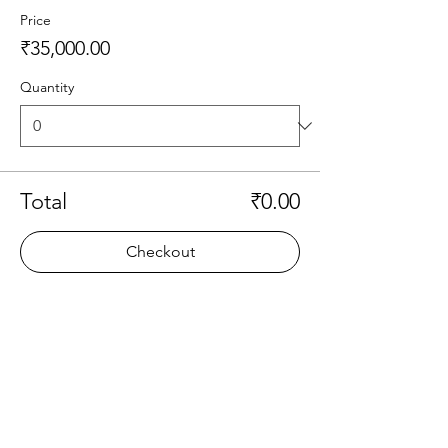
Price
₹35,000.00
Quantity
Total
₹0.00
Checkout
Share this event