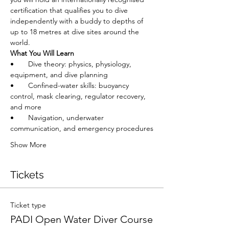
certification that qualifies you to dive 
independently with a buddy to depths of 
up to 18 metres at dive sites around the 
world.
What You Will Learn
•       Dive theory: physics, physiology, 
equipment, and dive planning
•       Confined-water skills: buoyancy 
control, mask clearing, regulator recovery, 
and more
•       Navigation, underwater 
communication, and emergency procedures
Show More
Tickets
Ticket type
PADI Open Water Diver Course