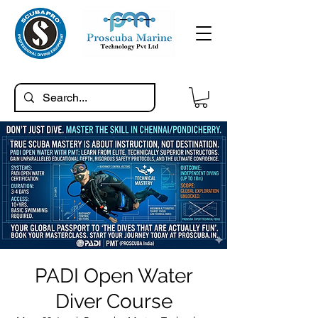
PADI Open Water
Diver Course