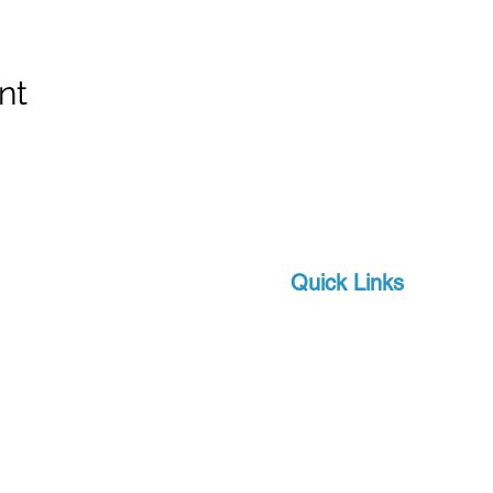
nt
Quick Links
Brands
 and scuba-related
s watersports
About Us
 focus on quality and
Military
apro, a world-leader in
Events
offer you state-of-the-
Download Product Catalo
upport, at a competitive
Extras