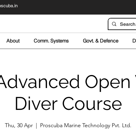
scuba.in
About
Comm. Systems
Govt. & Defence
D
Advanced Open
Diver Course
Thu, 30 Apr
  |  
Proscuba Marine Technology Pvt. Ltd.