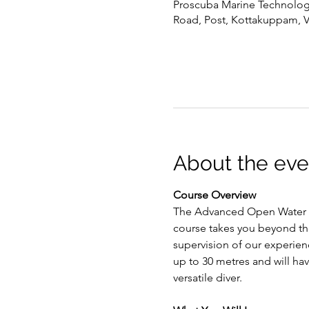
Proscuba Marine Technology 
Road, Post, Kottakuppam, 
About the eve
Course Overview
The Advanced Open Water Di
course takes you beyond th
supervision of our experien
up to 30 metres and will ha
versatile diver.