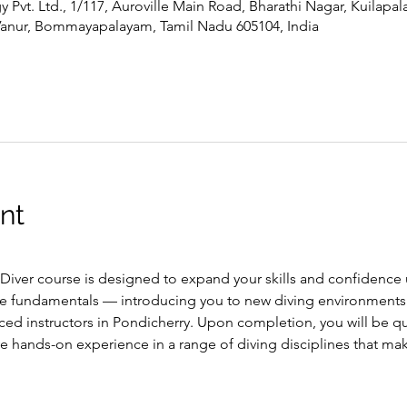
Pvt. Ltd., 1/117, Auroville Main Road, Bharathi Nagar, Kuilapa
Vanur, Bommayapalayam, Tamil Nadu 605104, India
nt
ver course is designed to expand your skills and confidence u
e fundamentals — introducing you to new diving environments
ced instructors in Pondicherry. Upon completion, you will be qua
ve hands-on experience in a range of diving disciplines that m