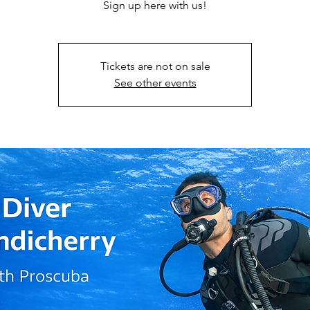
Sign up here with us!
Tickets are not on sale
See other events