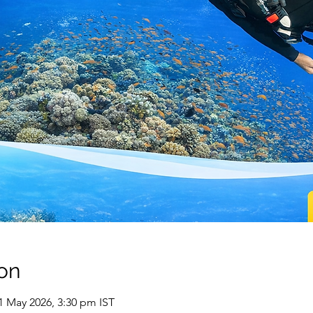
on
01 May 2026, 3:30 pm IST