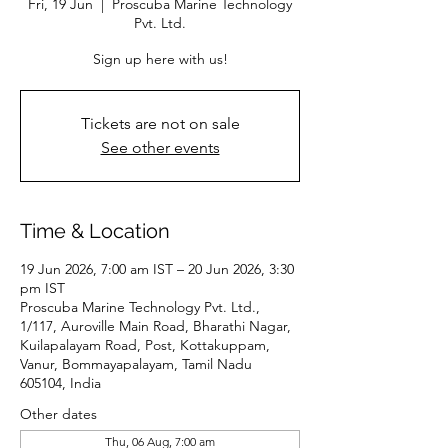
Fri, 19 Jun
  |  
Proscuba Marine Technology
Pvt. Ltd.
Sign up here with us!
Tickets are not on sale
See other events
Time & Location
19 Jun 2026, 7:00 am IST – 20 Jun 2026, 3:30
pm IST
Proscuba Marine Technology Pvt. Ltd.,
1/117, Auroville Main Road, Bharathi Nagar,
Kuilapalayam Road, Post, Kottakuppam,
Vanur, Bommayapalayam, Tamil Nadu
605104, India
Other dates
Thu, 06 Aug, 7:00 am