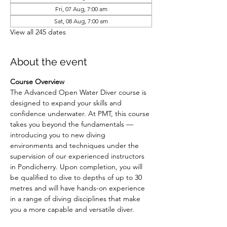
Fri, 07 Aug, 7:00 am
Sat, 08 Aug, 7:00 am
View all 245 dates
About the event
Course Overview
The Advanced Open Water Diver course is 
designed to expand your skills and 
confidence underwater. At PMT, this course 
takes you beyond the fundamentals — 
introducing you to new diving 
environments and techniques under the 
supervision of our experienced instructors 
in Pondicherry. Upon completion, you will 
be qualified to dive to depths of up to 30 
metres and will have hands-on experience 
in a range of diving disciplines that make 
you a more capable and versatile diver.