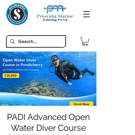
PADI Advanced Open
Water Diver Course