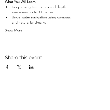
What You Will Learn
Deep diving techniques and depth 
awareness up to 30 metres
Underwater navigation using compass 
and natural landmarks
Show More
Share this event
About Us
Proscuba is your partner for all water sports
and scuba-related equipment in India!