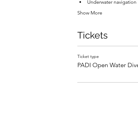
Underwater navigation
Show More
Tickets
Ticket type
PADI Open Water Div