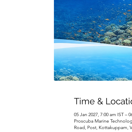
Time & Locati
05 Jan 2027, 7:00 am IST – 0
Proscuba Marine Technology 
Road, Post, Kottakuppam, 