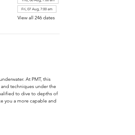
Fri, 07 Aug, 7:00 am
View all 246 dates
nderwater. At PMT, this 
 and techniques under the 
lified to dive to depths of 
ake you a more capable and 