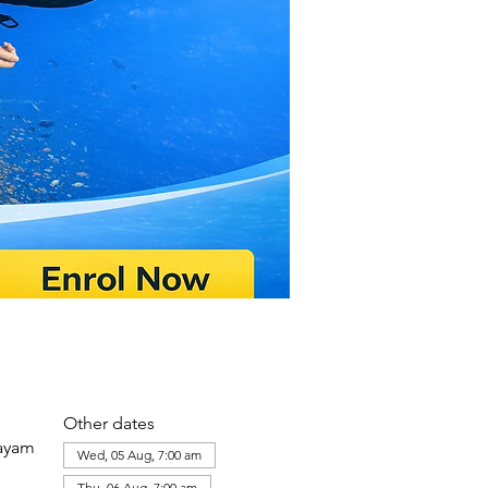
Other dates
layam
Wed, 05 Aug, 7:00 am
Thu, 06 Aug, 7:00 am