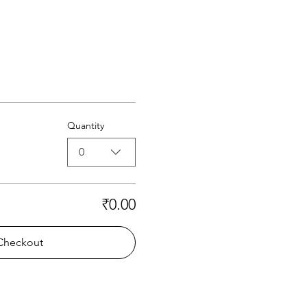
Quantity
0
₹0.00
Checkout