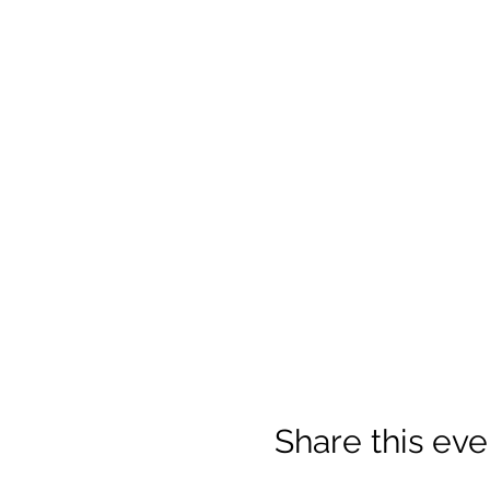
Share this eve