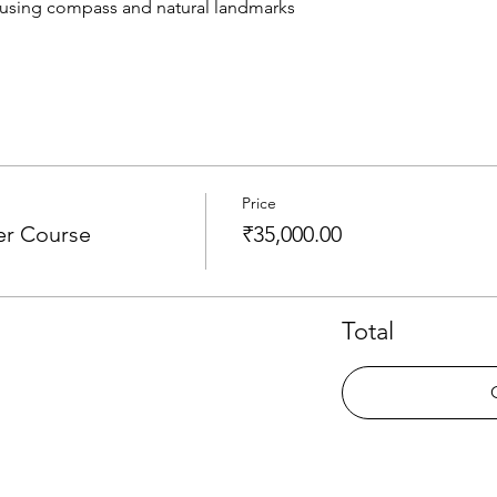
 using compass and natural landmarks
Price
er Course
₹35,000.00
Total