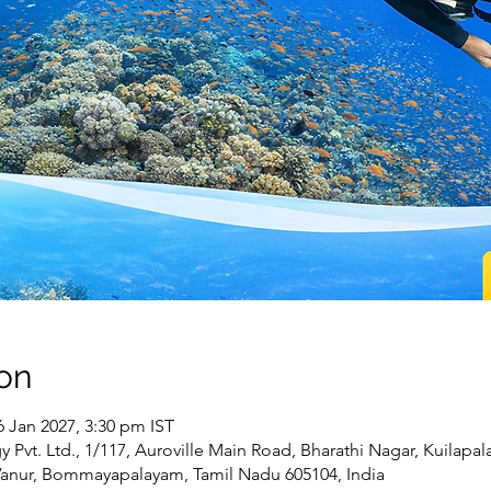
on
6 Jan 2027, 3:30 pm IST
Pvt. Ltd., 1/117, Auroville Main Road, Bharathi Nagar, Kuilapa
Vanur, Bommayapalayam, Tamil Nadu 605104, India