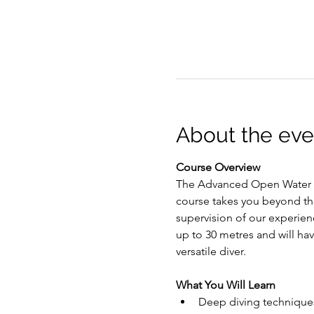
About the eve
Course Overview
The Advanced Open Water Di
course takes you beyond th
supervision of our experien
up to 30 metres and will ha
versatile diver.
What You Will Learn
Deep diving technique