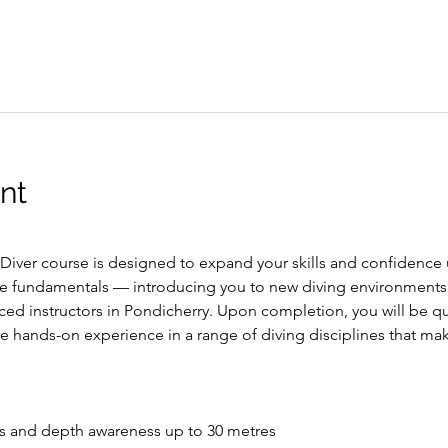
nt
ver course is designed to expand your skills and confidence u
e fundamentals — introducing you to new diving environments
ced instructors in Pondicherry. Upon completion, you will be qua
ve hands-on experience in a range of diving disciplines that m
s and depth awareness up to 30 metres