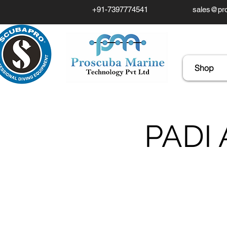
+91-7397774541
sales@pro
Shop
PADI 