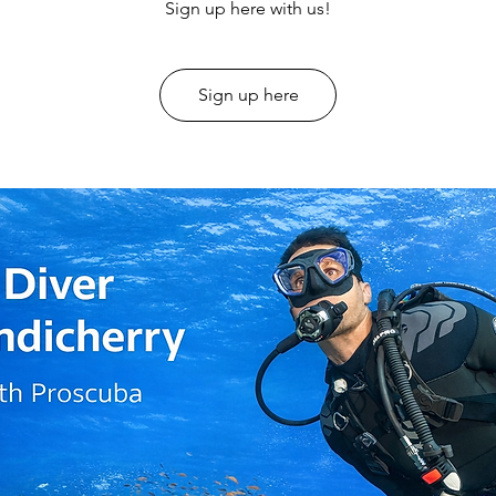
Sign up here with us!
Sign up here