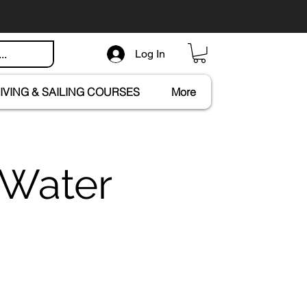
Log In
IVING & SAILING COURSES
More
 Water