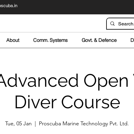
scuba.in
About
Comm. Systems
Govt. & Defence
D
Advanced Open
Diver Course
Tue, 05 Jan
  |  
Proscuba Marine Technology Pvt. Ltd.