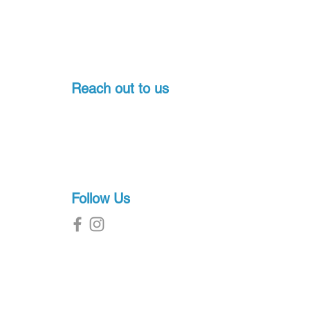
Reach out to us
Pondicherry, India
+91-7397774541
sales@proscuba.in
g
Follow Us