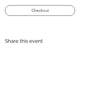
Checkout
Share this event
About Us
Proscuba is your partner for all water sports
and scuba-related equipment in India!
Proscuba sells and ships watersports
equipment to Indian customers, with a strong
focus on quality and service. Our privileged