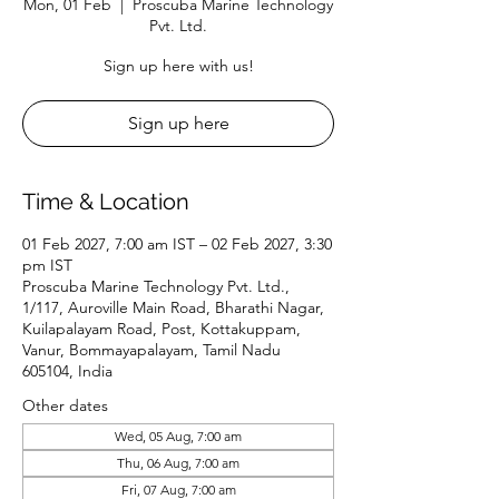
Mon, 01 Feb
  |  
Proscuba Marine Technology
Pvt. Ltd.
Sign up here with us!
Sign up here
Time & Location
01 Feb 2027, 7:00 am IST – 02 Feb 2027, 3:30
pm IST
Proscuba Marine Technology Pvt. Ltd.,
1/117, Auroville Main Road, Bharathi Nagar,
Kuilapalayam Road, Post, Kottakuppam,
Vanur, Bommayapalayam, Tamil Nadu
605104, India
Other dates
Wed, 05 Aug, 7:00 am
Thu, 06 Aug, 7:00 am
Fri, 07 Aug, 7:00 am