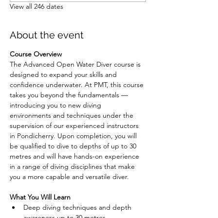
View all 246 dates
About the event
Course Overview
The Advanced Open Water Diver course is 
designed to expand your skills and 
confidence underwater. At PMT, this course 
takes you beyond the fundamentals — 
introducing you to new diving 
environments and techniques under the 
supervision of our experienced instructors 
in Pondicherry. Upon completion, you will 
be qualified to dive to depths of up to 30 
metres and will have hands-on experience 
in a range of diving disciplines that make 
you a more capable and versatile diver.
What You Will Learn
Deep diving techniques and depth 
awareness up to 30 metres