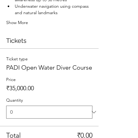
Underwater navigation using compass 
and natural landmarks
Show More
Tickets
Ticket type
PADI Open Water Diver Course
Price
₹35,000.00
Quantity
Total
₹0.00