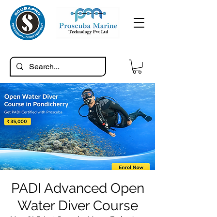
PADI Advanced Open
Water Diver Course