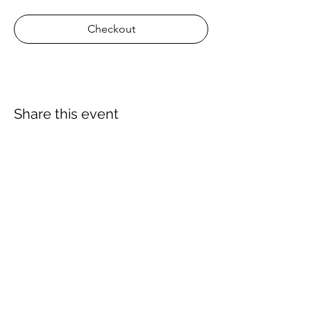
Checkout
Share this event
About Us
Proscuba is your partner for all water sports
and scuba-related equipment in India!
Proscuba sells and ships watersports
equipment to Indian customers, with a strong
focus on quality and service. Our privileged