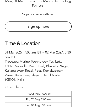
Mon, 01 Mar
  |  
Proscuba Marine Technology
Pvt. Ltd.
Sign up here with us!
Sign up here
Time & Location
01 Mar 2027, 7:00 am IST – 02 Mar 2027, 3:30
pm IST
Proscuba Marine Technology Pvt. Ltd.,
1/117, Auroville Main Road, Bharathi Nagar,
Kuilapalayam Road, Post, Kottakuppam,
Vanur, Bommayapalayam, Tamil Nadu
605104, India
Other dates
Thu, 06 Aug, 7:00 am
Fri, 07 Aug, 7:00 am
Sat, 08 Aug, 7:00 am