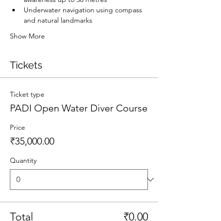
Underwater navigation using compass 
and natural landmarks
Show More
Tickets
Ticket type
PADI Open Water Diver Course
Price
₹35,000.00
Quantity
Total
₹0.00