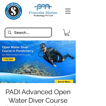
PADI Advanced Open
Water Diver Course