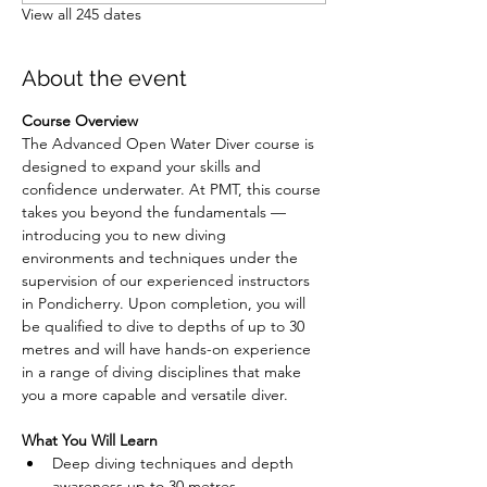
View all 245 dates
About the event
Course Overview
The Advanced Open Water Diver course is 
designed to expand your skills and 
confidence underwater. At PMT, this course 
takes you beyond the fundamentals — 
introducing you to new diving 
environments and techniques under the 
supervision of our experienced instructors 
in Pondicherry. Upon completion, you will 
be qualified to dive to depths of up to 30 
metres and will have hands-on experience 
in a range of diving disciplines that make 
you a more capable and versatile diver.
What You Will Learn
Deep diving techniques and depth 
awareness up to 30 metres