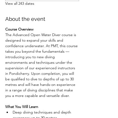
View all 243 dates
About the event
Course Overview
The Advanced Open Water Diver course is 
designed to expand your skills and 
confidence underwater. At PMT, this course 
takes you beyond the fundamentals — 
introducing you to new diving 
environments and techniques under the 
supervision of our experienced instructors 
in Pondicherry. Upon completion, you will 
be qualified to dive to depths of up to 30 
metres and will have hands-on experience 
in a range of diving disciplines that make 
you a more capable and versatile diver.
What You Will Learn
Deep diving techniques and depth 
awareness up to 30 metres