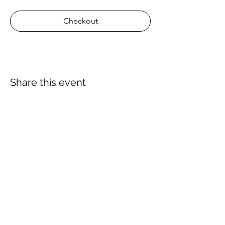
Checkout
Share this event
About Us
Proscuba is your partner for all water sports
and scuba-related equipment in India!
Proscuba sells and ships watersports
equipment to Indian customers, with a strong
focus on quality and service. Our privileged