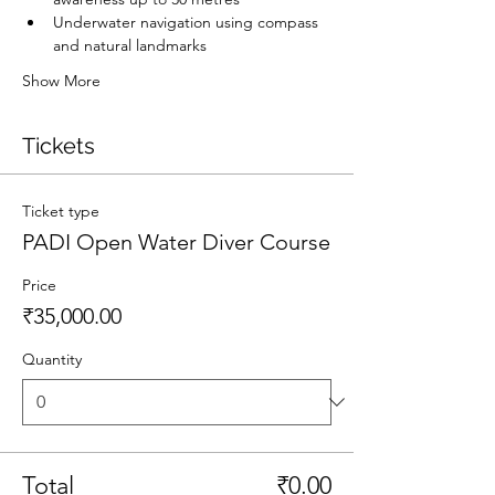
Underwater navigation using compass 
and natural landmarks
Show More
Tickets
Ticket type
PADI Open Water Diver Course
Price
₹35,000.00
Quantity
Total
₹0.00