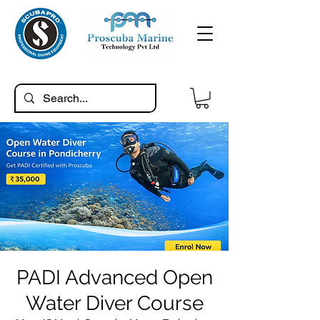
PADI Advanced Open
Water Diver Course