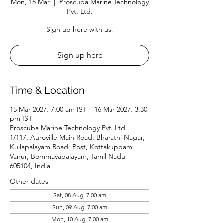
Mon, 15 Mar
  |  
Proscuba Marine Technology
Pvt. Ltd.
Sign up here with us!
Sign up here
Time & Location
15 Mar 2027, 7:00 am IST – 16 Mar 2027, 3:30
pm IST
Proscuba Marine Technology Pvt. Ltd.,
1/117, Auroville Main Road, Bharathi Nagar,
Kuilapalayam Road, Post, Kottakuppam,
Vanur, Bommayapalayam, Tamil Nadu
605104, India
Other dates
Sat, 08 Aug, 7:00 am
Sun, 09 Aug, 7:00 am
Mon, 10 Aug, 7:00 am