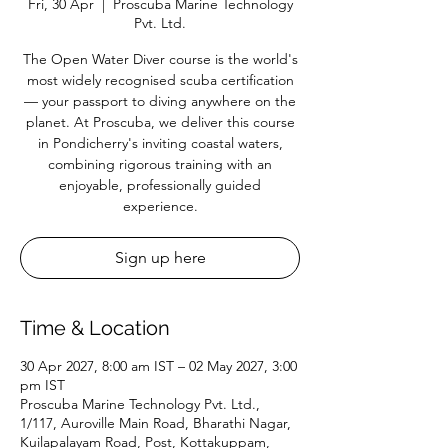
Fri, 30 Apr
  |  
Proscuba Marine Technology
Pvt. Ltd.
The Open Water Diver course is the world's
most widely recognised scuba certification
— your passport to diving anywhere on the
planet. At Proscuba, we deliver this course
in Pondicherry's inviting coastal waters,
combining rigorous training with an
enjoyable, professionally guided
experience.
Sign up here
Time & Location
30 Apr 2027, 8:00 am IST – 02 May 2027, 3:00
pm IST
Proscuba Marine Technology Pvt. Ltd.,
1/117, Auroville Main Road, Bharathi Nagar,
Kuilapalayam Road, Post, Kottakuppam,