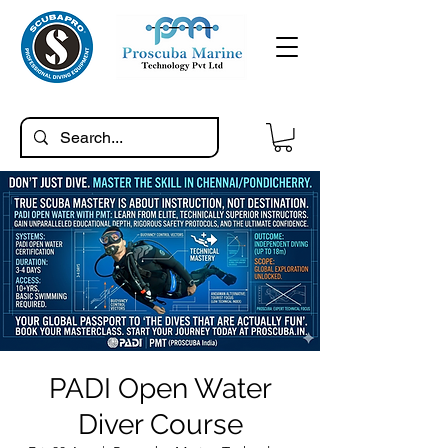
PADI Open Water
Diver Course