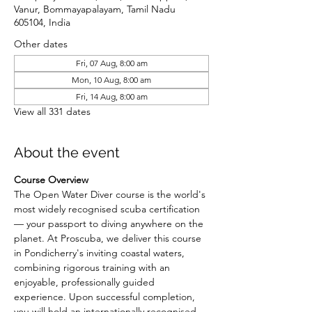
Vanur, Bommayapalayam, Tamil Nadu
605104, India
Other dates
Fri, 07 Aug, 8:00 am
Mon, 10 Aug, 8:00 am
Fri, 14 Aug, 8:00 am
View all 331 dates
About the event
Course Overview
The Open Water Diver course is the world's 
most widely recognised scuba certification 
— your passport to diving anywhere on the 
planet. At Proscuba, we deliver this course 
in Pondicherry's inviting coastal waters, 
combining rigorous training with an 
enjoyable, professionally guided 
experience. Upon successful completion, 
you will hold an internationally recognised 