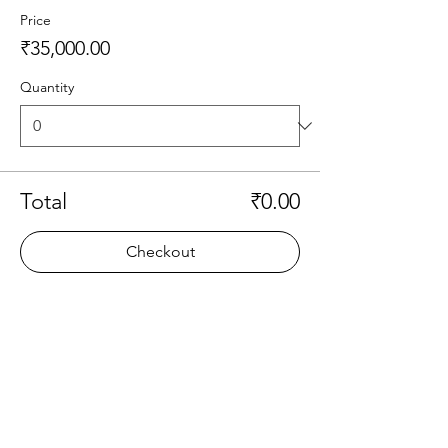
Price
₹35,000.00
Quantity
Total
₹0.00
Checkout
Share this event