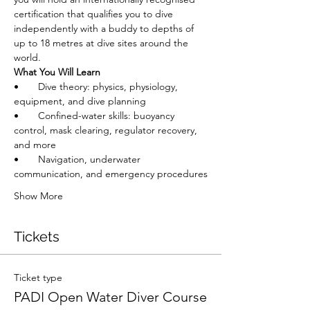
certification that qualifies you to dive 
independently with a buddy to depths of 
up to 18 metres at dive sites around the 
world.
What You Will Learn
•       Dive theory: physics, physiology, 
equipment, and dive planning
•       Confined-water skills: buoyancy 
control, mask clearing, regulator recovery, 
and more
•       Navigation, underwater 
communication, and emergency procedures
Show More
Tickets
Ticket type
PADI Open Water Diver Course