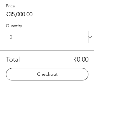
Price
₹35,000.00
Quantity
Total
₹0.00
Checkout
Share this event