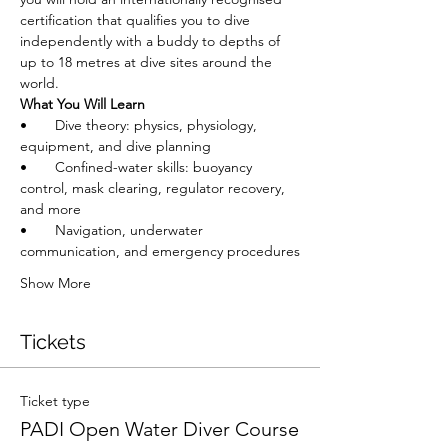
certification that qualifies you to dive 
independently with a buddy to depths of 
up to 18 metres at dive sites around the 
world.
What You Will Learn
•       Dive theory: physics, physiology, 
equipment, and dive planning
•       Confined-water skills: buoyancy 
control, mask clearing, regulator recovery, 
and more
•       Navigation, underwater 
communication, and emergency procedures
Show More
Tickets
Ticket type
PADI Open Water Diver Course