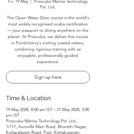
Fri, 19 May
  |  
Proscuba Marine Technology
Pvt. Ltd.
The Open Water Diver course is the world's
most widely recognised scuba certification
— your passport to diving anywhere on the
planet. At Proscuba, we deliver this course
in Pondicherry's inviting coastal waters,
combining rigorous training with an
enjoyable, professionally guided
experience.
Sign up here
Time & Location
19 May 2028, 8:00 am IST – 21 May 2028, 3:00
pm IST
Proscuba Marine Technology Pvt. Ltd.,
1/117, Auroville Main Road, Bharathi Nagar,
Kuilapalayam Road, Post, Kottakuppam,