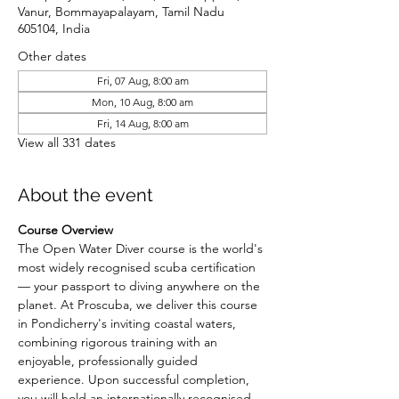
Vanur, Bommayapalayam, Tamil Nadu
605104, India
Other dates
Fri, 07 Aug, 8:00 am
Mon, 10 Aug, 8:00 am
Fri, 14 Aug, 8:00 am
View all 331 dates
About the event
Course Overview
The Open Water Diver course is the world's 
most widely recognised scuba certification 
— your passport to diving anywhere on the 
planet. At Proscuba, we deliver this course 
in Pondicherry's inviting coastal waters, 
combining rigorous training with an 
enjoyable, professionally guided 
experience. Upon successful completion, 
you will hold an internationally recognised 