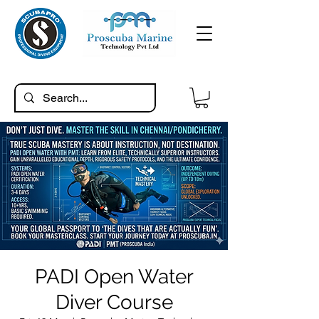
PADI Open Water
Diver Course