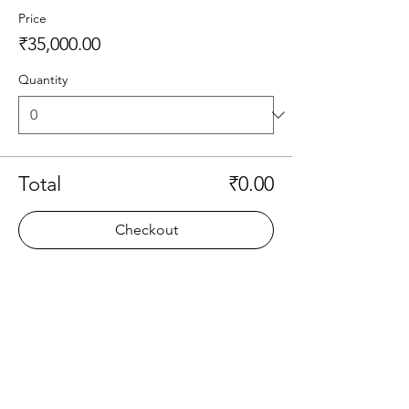
Price
₹35,000.00
Quantity
Total
₹0.00
Checkout
Share this event