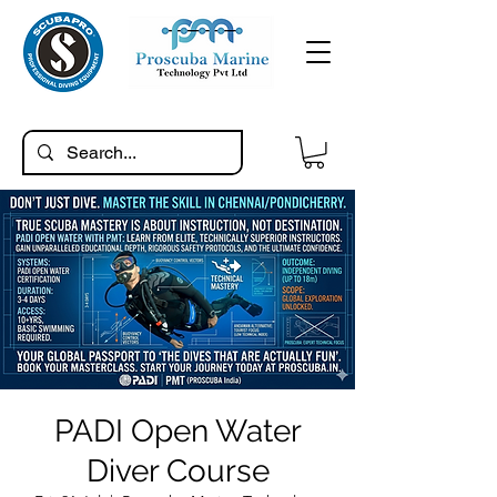
PADI Open Water
Diver Course