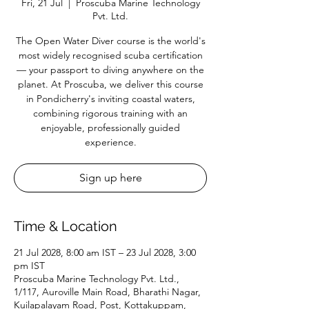
Fri, 21 Jul
  |  
Proscuba Marine Technology
Pvt. Ltd.
The Open Water Diver course is the world's
most widely recognised scuba certification
— your passport to diving anywhere on the
planet. At Proscuba, we deliver this course
in Pondicherry's inviting coastal waters,
combining rigorous training with an
enjoyable, professionally guided
experience.
Sign up here
Time & Location
21 Jul 2028, 8:00 am IST – 23 Jul 2028, 3:00
pm IST
Proscuba Marine Technology Pvt. Ltd.,
1/117, Auroville Main Road, Bharathi Nagar,
Kuilapalayam Road, Post, Kottakuppam,