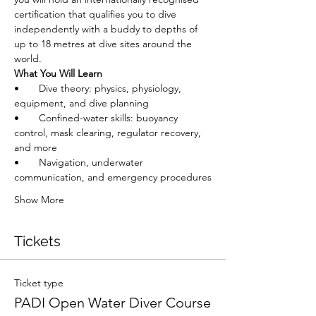
certification that qualifies you to dive 
independently with a buddy to depths of 
up to 18 metres at dive sites around the 
world.
What You Will Learn
•       Dive theory: physics, physiology, 
equipment, and dive planning
•       Confined-water skills: buoyancy 
control, mask clearing, regulator recovery, 
and more
•       Navigation, underwater 
communication, and emergency procedures
Show More
Tickets
Ticket type
PADI Open Water Diver Course