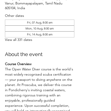
Vanur, Bommayapalayam, Tamil Nadu
605104, India
Other dates
Fri, 07 Aug, 8:00 am
Mon, 10 Aug, 8:00 am
Fri, 14 Aug, 8:00 am
View all 331 dates
About the event
Course Overview
The Open Water Diver course is the world's 
most widely recognised scuba certification 
— your passport to diving anywhere on the 
planet. At Proscuba, we deliver this course 
in Pondicherry's inviting coastal waters, 
combining rigorous training with an 
enjoyable, professionally guided 
experience. Upon successful completion, 
you will hold an internationally recognised 