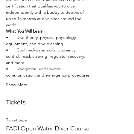
certification that qualifies you to dive 
independently with a buddy to depths of 
up to 18 metres at dive sites around the 
world.
What You Will Learn
•       Dive theory: physics, physiology, 
equipment, and dive planning
•       Confined-water skills: buoyancy 
control, mask clearing, regulator recovery, 
and more
•       Navigation, underwater 
communication, and emergency procedures
Show More
Tickets
Ticket type
PADI Open Water Diver Course