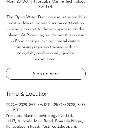
Mon, 23 Oct
  |  
Proscuba Marine Technology
Pvt. Ltd.
The Open Water Diver course is the world's
most widely recognised scuba certification
— your passport to diving anywhere on the
planet. At Proscuba, we deliver this course
in Pondicherry's inviting coastal waters,
combining rigorous training with an
enjoyable, professionally guided
experience.
Sign up here
Time & Location
23 Oct 2028, 8:00 am IST – 25 Oct 2028, 3:00
pm IST
Proscuba Marine Technology Pvt. Ltd.,
1/117, Auroville Main Road, Bharathi Nagar,
Kuilapalayam Road, Post, Kottakuppam,