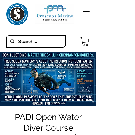
PADI Open Water
Diver Course