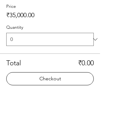
Price
₹35,000.00
Quantity
Total
₹0.00
Checkout
Share this event