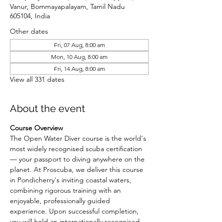
Vanur, Bommayapalayam, Tamil Nadu
605104, India
Other dates
Fri, 07 Aug, 8:00 am
Mon, 10 Aug, 8:00 am
Fri, 14 Aug, 8:00 am
View all 331 dates
About the event
Course Overview
The Open Water Diver course is the world's 
most widely recognised scuba certification 
— your passport to diving anywhere on the 
planet. At Proscuba, we deliver this course 
in Pondicherry's inviting coastal waters, 
combining rigorous training with an 
enjoyable, professionally guided 
experience. Upon successful completion, 
you will hold an internationally recognised 