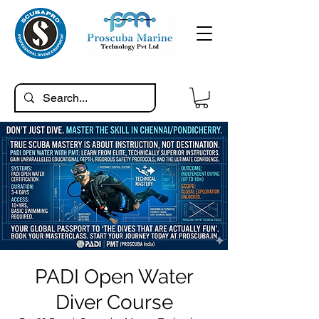
PADI Open Water
Diver Course