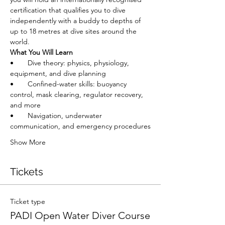
certification that qualifies you to dive 
independently with a buddy to depths of 
up to 18 metres at dive sites around the 
world.
What You Will Learn
•       Dive theory: physics, physiology, 
equipment, and dive planning
•       Confined-water skills: buoyancy 
control, mask clearing, regulator recovery, 
and more
•       Navigation, underwater 
communication, and emergency procedures
Show More
Tickets
Ticket type
PADI Open Water Diver Course