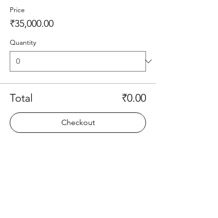
Price
₹35,000.00
Quantity
Total
₹0.00
Checkout
Share this event