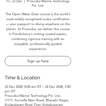
Fri, 22 Dec
  |  
Proscuba Marine Technology
Pvt. Ltd.
The Open Water Diver course is the world's
most widely recognised scuba certification
— your passport to diving anywhere on the
planet. At Proscuba, we deliver this course
in Pondicherry's inviting coastal waters,
combining rigorous training with an
enjoyable, professionally guided
experience.
Sign up here
Time & Location
22 Dec 2028, 8:00 am IST – 24 Dec 2028, 3:00
pm IST
Proscuba Marine Technology Pvt. Ltd.,
1/117, Auroville Main Road, Bharathi Nagar,
Kuilapalayam Road, Post, Kottakuppam,