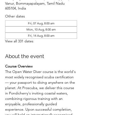
Vanur, Bommayapalayam, Tamil Nadu
605104, India
Other dates
Fri, 07 Aug, 8:00 am
Mon, 10 Aug, 8:00 am
Fri, 14 Aug, 8:00 am
View all 331 dates
About the event
Course Overview
The Open Water Diver course is the world's 
most widely recognised scuba certification 
— your passport to diving anywhere on the 
planet. At Proscuba, we deliver this course 
in Pondicherry's inviting coastal waters, 
combining rigorous training with an 
enjoyable, professionally guided 
experience. Upon successful completion, 
you will hold an internationally recognised 