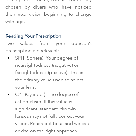
chosen by divers who have noticed 
their near vision beginning to change 
with age.
Reading Your Prescription
Two values from your optician’s 
prescription are relevant:
SPH (Sphere): Your degree of 
nearsightedness (negative) or 
farsightedness (positive). This is 
the primary value used to select 
your lens.
CYL (Cylinder): The degree of 
astigmatism. If this value is 
significant, standard drop-in 
lenses may not fully correct your 
vision. Reach out to us and we can 
advise on the right approach.