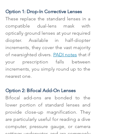
Option 1: Drop-In Corrective Lenses
These replace the standard lenses in a 
compatible dual-lens mask with 
optically ground lenses at your required 
diopter. Available in half-diopter 
increments, they cover the vast majority 
of nearsighted divers. 
PADI notes
 that if 
your prescription falls between 
increments, you simply round up to the 
nearest one.
Option 2: Bifocal Add-On Lenses
Bifocal add-ons are bonded to the 
lower portion of standard lenses and 
provide close-up magnification. They 
are particularly useful for reading a dive 
computer, pressure gauge, or camera 
settings underwater, and are commonly 