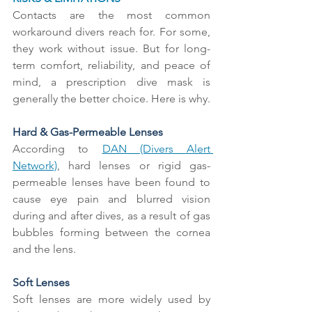
Contacts are the most common 
workaround divers reach for. For some, 
they work without issue. But for long-
term comfort, reliability, and peace of 
mind, a prescription dive mask is 
generally the better choice. Here is why.
Hard & Gas-Permeable Lenses
According to 
DAN (Divers Alert 
Network)
, hard lenses or rigid gas-
permeable lenses have been found to 
cause eye pain and blurred vision 
during and after dives, as a result of gas 
bubbles forming between the cornea 
and the lens.
Soft Lenses
Soft lenses are more widely used by 