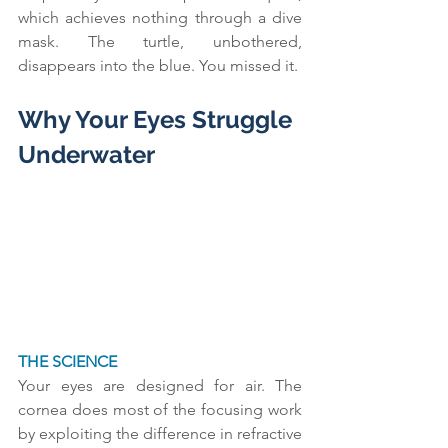
which achieves nothing through a dive 
mask. The turtle, unbothered, 
disappears into the blue. You missed it.
Why Your Eyes Struggle 
Underwater
THE SCIENCE
Your eyes are designed for air. The 
cornea does most of the focusing work 
by exploiting the difference in refractive 