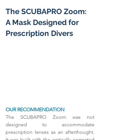
The SCUBAPRO Zoom: 
A Mask Designed for 
Prescription Divers
OUR RECOMMENDATION
The SCUBAPRO Zoom was not 
designed to accommodate 
prescription lenses as an afterthought. 
It was built with the optically corrected 