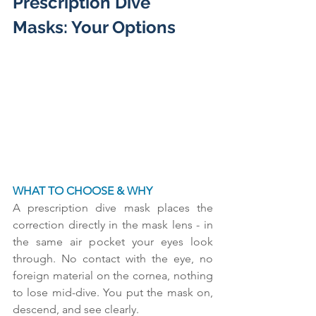
Prescription Dive 
Masks: Your Options
WHAT TO CHOOSE & WHY
A prescription dive mask places the 
correction directly in the mask lens - in 
the same air pocket your eyes look 
through. No contact with the eye, no 
foreign material on the cornea, nothing 
to lose mid-dive. You put the mask on, 
descend, and see clearly.