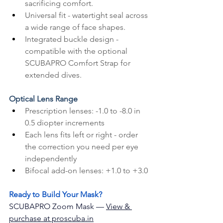
sacrificing comfort.
Universal fit - watertight seal across 
a wide range of face shapes.
Integrated buckle design - 
compatible with the optional 
SCUBAPRO Comfort Strap for 
extended dives.
Optical Lens Range
Prescription lenses: -1.0 to -8.0 in 
0.5 diopter increments
Each lens fits left or right - order 
the correction you need per eye 
independently
Bifocal add-on lenses: +1.0 to +3.0
Ready to Build Your Mask?
SCUBAPRO Zoom Mask — 
View & 
purchase at 
proscuba
.in