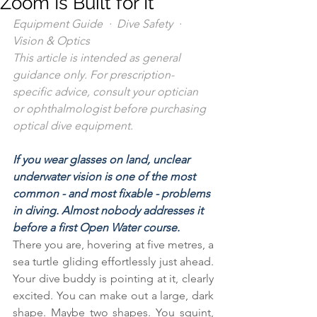
Zoom Is Built for It
Equipment Guide  ·  Dive Safety  ·  
Vision & Optics
This article is intended as general 
guidance only. For prescription-
specific advice, consult your optician 
or ophthalmologist before purchasing 
optical dive equipment.
If you wear glasses on land, unclear 
underwater vision is one of the most 
common - and most fixable - problems 
in diving. Almost nobody addresses it 
before a first Open Water course.
There you are, hovering at five metres, a 
sea turtle gliding effortlessly just ahead. 
Your dive buddy is pointing at it, clearly 
excited. You can make out a large, dark 
shape. Maybe two shapes. You squint, 