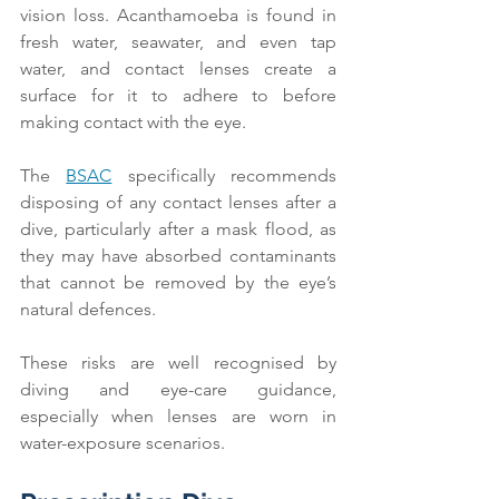
vision loss. Acanthamoeba is found in 
fresh water, seawater, and even tap 
water, and contact lenses create a 
surface for it to adhere to before 
making contact with the eye.
The 
BSAC
 specifically recommends 
disposing of any contact lenses after a 
dive, particularly after a mask flood, as 
they may have absorbed contaminants 
that cannot be removed by the eye’s 
natural defences.
These risks are well recognised by 
diving and eye-care guidance, 
especially when lenses are worn in 
water-exposure scenarios.