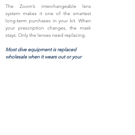
The Zoom’s interchangeable lens 
system makes it one of the smartest 
long-term purchases in your kit. When 
your prescription changes, the mask 
stays. Only the lenses need replacing.
Most dive equipment is replaced 
wholesale when it wears out or your 
needs shift. With the Zoom, you invest 
in the mask once and update the 
optics as needed — a practical 
solution for a lifelong diver.
How to Get Started
If you are unsure which lenses to order, 
the process is straightforward:
Get a current prescription from 
your optician.