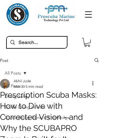
Post
All Posts
Akhil Jude
All Posts
Mar 30
5 min read
Prescription Scuba Masks:
Diving Safety
How to Dive with
Scuba Diving in India
Corrected Vision - and
Scuba Diving General Knowledge
Why the SCUBAPRO