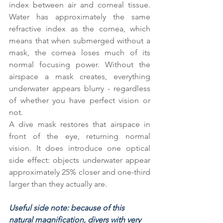
index between air and corneal tissue. 
Water has approximately the same 
refractive index as the cornea, which 
means that when submerged without a 
mask, the cornea loses much of its 
normal focusing power. Without the 
airspace a mask creates, everything 
underwater appears blurry - regardless 
of whether you have perfect vision or 
not.
A dive mask restores that airspace in 
front of the eye, returning normal 
vision. It does introduce one optical 
side effect: objects underwater appear 
approximately 25% closer and one-third 
larger than they actually are.
Useful side note: because of this 
natural magnification, divers with very 