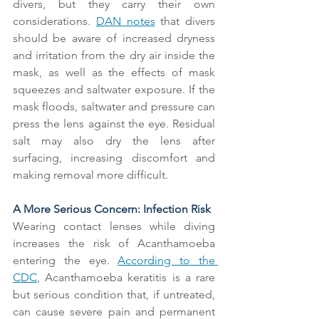
divers, but they carry their own 
considerations. 
DAN notes
 that divers 
should be aware of increased dryness 
and irritation from the dry air inside the 
mask, as well as the effects of mask 
squeezes and saltwater exposure. If the 
mask floods, saltwater and pressure can 
press the lens against the eye. Residual 
salt may also dry the lens after 
surfacing, increasing discomfort and 
making removal more difficult.
A More Serious Concern: Infection Risk
Wearing contact lenses while diving 
increases the risk of Acanthamoeba 
entering the eye. 
According to the 
CDC
, Acanthamoeba keratitis is a rare 
but serious condition that, if untreated, 
can cause severe pain and permanent 