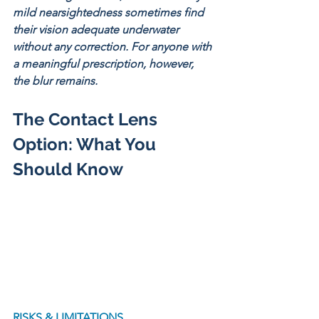
mild nearsightedness sometimes find 
their vision adequate underwater 
without any correction. For anyone with 
a meaningful prescription, however, 
the blur remains.
The Contact Lens 
Option: What You 
Should Know
RISKS & LIMITATIONS