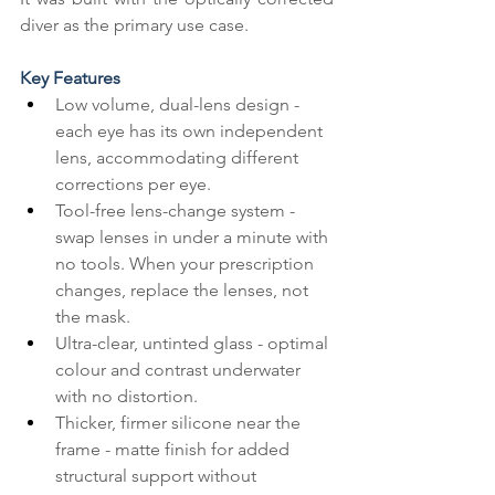
diver as the primary use case.
Key Features
Low volume, dual-lens design - 
each eye has its own independent 
lens, accommodating different 
corrections per eye.
Tool-free lens-change system - 
swap lenses in under a minute with 
no tools. When your prescription 
changes, replace the lenses, not 
the mask.
Ultra-clear, untinted glass - optimal 
colour and contrast underwater 
with no distortion.
Thicker, firmer silicone near the 
frame - matte finish for added 
structural support without 