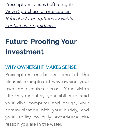
Prescription Lenses (left or right) — 
View & purchase at 
proscuba
.in
Bifocal add-on options available — 
contact us for guidance.
Future-Proofing Your 
Investment
WHY OWNERSHIP MAKES SENSE
Prescription masks are one of the 
clearest examples of why owning your 
own gear makes sense. Your vision 
affects your safety, your ability to read 
your dive computer and gauge, your 
communication with your buddy, and 
your ability to fully experience the 
reason you are in the water.