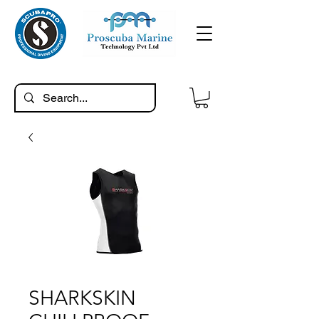
SHARKSKIN