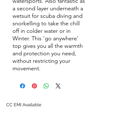
watersports. Also fantastic as
a second layer underneath a
wetsuit for scuba diving and
snorkelling to take the chill
off in colder water or in
Winter. This ‘go anywhere’
top gives you all the warmth
and protection you need,
without restricting your
movement.
CC EMI Available
About Us
Proscuba is your partner for all water sports