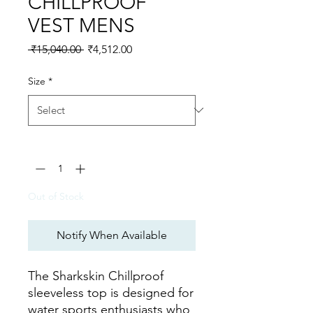
CHILLPROOF
VEST MENS
Regular Price
Sale Price
 ₹15,040.00 
₹4,512.00
Size
*
Quantity
*
Out of Stock
Notify When Available
The Sharkskin Chillproof
sleeveless top is designed for
water sports enthusiasts who