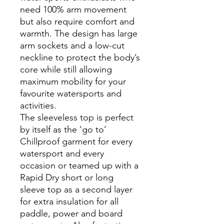
need 100% arm movement
but also require comfort and
warmth. The design has large
arm sockets and a low-cut
neckline to protect the body’s
core while still allowing
maximum mobility for your
favourite watersports and
activities.
The sleeveless top is perfect
by itself as the ‘go to’
Chillproof garment for every
watersport and every
occasion or teamed up with a
Rapid Dry short or long
sleeve top as a second layer
for extra insulation for all
paddle, power and board