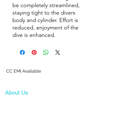
be completely streamlined,
staying tight to the divers
body and cylinder. Effort is
reduced, enjoyment of the
dive is enhanced.
CC EMI Available
About Us
Proscuba is your partner for all water sports
and scuba-related equipment in India!
Proscuba sells and ships watersports
equipment to Indian customers, with a strong
focus on quality and service. Our privileged
partnership with Scubapro, a world-leader in