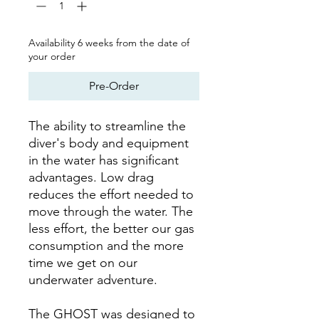
Availability 6 weeks from the date of
your order
Pre-Order
The ability to streamline the
diver's body and equipment
in the water has significant
advantages. Low drag
reduces the effort needed to
move through the water. The
less effort, the better our gas
consumption and the more
time we get on our
underwater adventure.
The GHOST was designed to