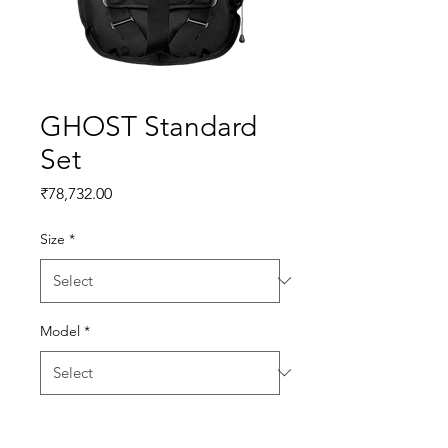
GHOST Standard
Set
Price
₹78,732.00
Size
*
Model
*
Quantity
*