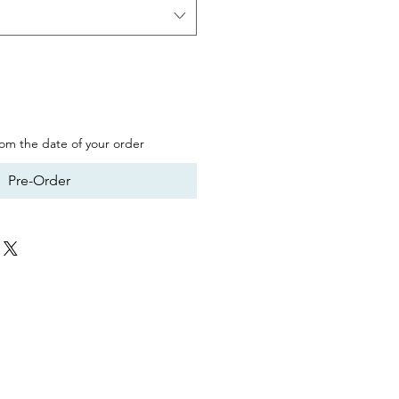
from the date of your order
Pre-Order