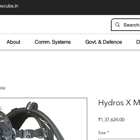
scuba.in
About
Comm. Systems
Govt. & Defence
D
ble
Hydros X M
Price
₹1,37,624.00
Size
*