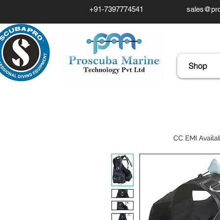
+91-7397774541
sales@pro
Shop
CC EMI Availa