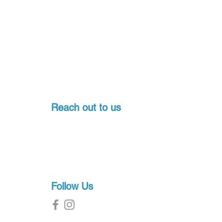
Reach out to us
Pondicherry, India
+91-7397774541
sales@proscuba.in
g
Follow Us