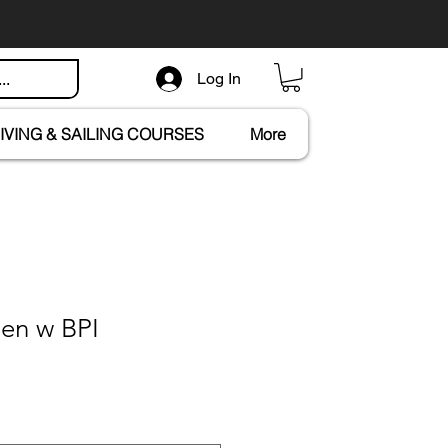
Log In
IVING & SAILING COURSES
More
en w BPI