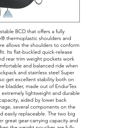
stable BCD that offers a fully
® thermoplastic shoulders and
re allows the shoulders to conform
fit. Its flat-buckled quick-release
nd rear trim weight pockets work
omfortable and balanced ride when
ackpack and stainless steel Super
o get excellent stability both on
The bladder, made out of EndurTex
is extremely lightweight and durable
 capacity, aided by lower back
amage, several components on the
d easily replaceable. The two big
r great gear-carrying capacity and
when the weight pouches are fully