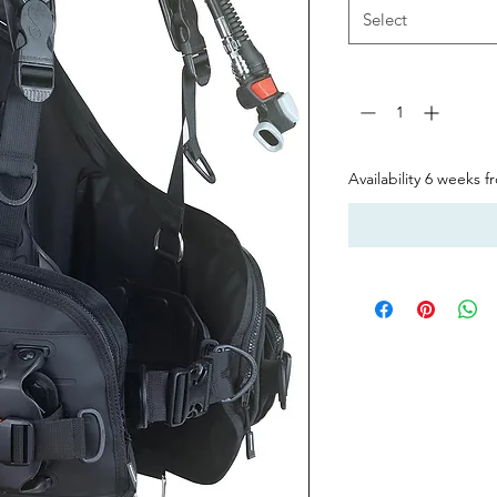
Select
Quantity
*
Availability 6 weeks 