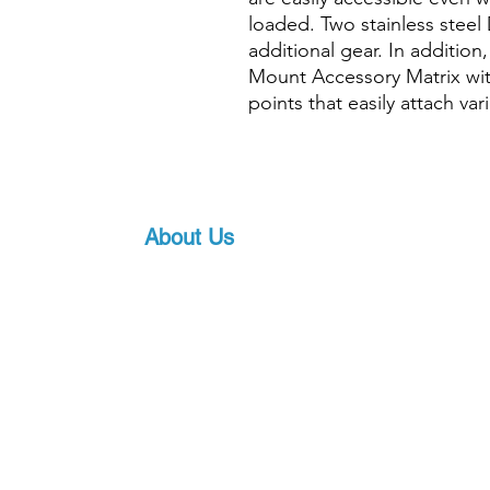
loaded. Two stainless steel 
additional gear. In addition
Mount Accessory Matrix wi
points that easily attach va
About Us
Proscuba is your partner for all water sports
equipment in India! Proscuba sells and ship
equipment to Indian customers, with a strong
service. Our privileged partnership with Scub
scuba diving equipment, ensures that we can 
art underwater gear, along with world-class s
pricing.