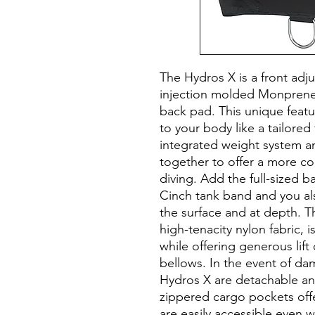
The Hydros X is a front adju
injection molded Monprene
back pad. This unique featu
to your body like a tailored 
integrated weight system a
together to offer a more c
diving. Add the full-sized b
Cinch tank band and you als
the surface and at depth. 
high-tenacity nylon fabric, 
while offering generous lift
bellows. In the event of d
Hydros X are detachable an
zippered cargo pockets offe
are easily accessible even 