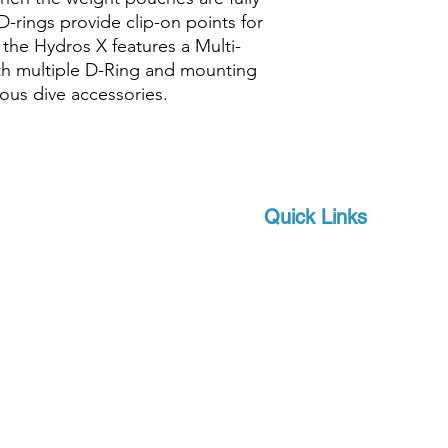
D-rings provide clip-on points for
, the Hydros X features a Multi-
th multiple D-Ring and mounting
rious dive accessories.
Quick Links
Brands
 and scuba-related
s watersports
About Us
 focus on quality and
Military
apro, a world-leader in
Events
offer you state-of-the-
Download Product Catalo
upport, at a competitive
Extras
Contact