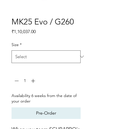
MK25 Evo / G260
Price
₹1,10,037.00
Size
*
Quantity
*
Availability 6 weeks from the date of
your order
Pre-Order