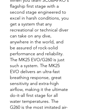
When you team SCUBAPRO's
flagship first stage with a
second stage engineered to
excel in harsh conditions, you
get a system that any
recreational or technical diver
can take on any dive,
anywhere in the world, and
be assured of rock-solid
performance and reliability.
The MK25 EVO/G260 is just
such a system. The MK25
EVO delivers an ultra-fast
breathing response, great
sensitivity and extra-high
airflow, making it the ultimate
do-it-all first stage for all
water temperatures. The
G260 is the most imitated air-