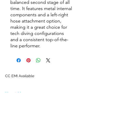
balanced second stage of all
time. It features metal internal
components and a left-right
hose attachment option,
making it a great choice for
tech diving configurations
and a consistent top-of-the-
line performer.
CC EMI Available
About Us
Proscuba is your partner for all water sports
and scuba-related equipment in India!
Proscuba sells and ships watersports