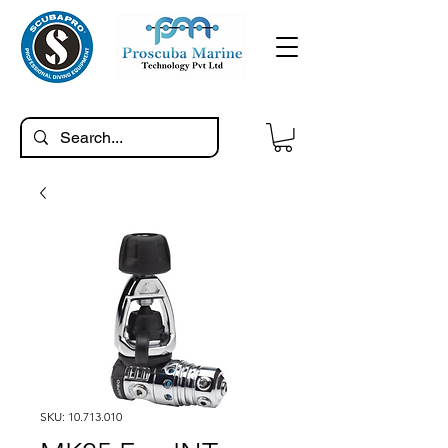
SKU: 10.713.010