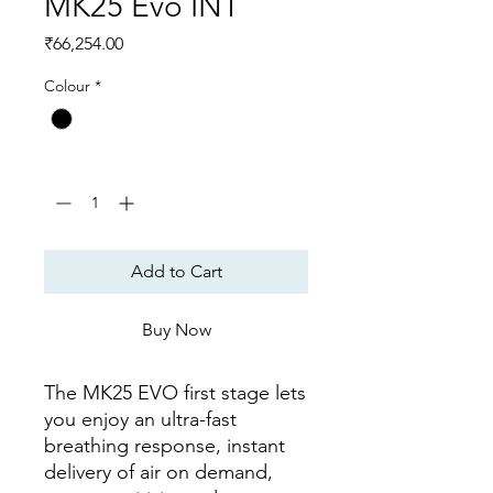
MK25 Evo INT
Price
₹66,254.00
Colour
*
Quantity
*
Add to Cart
Buy Now
The MK25 EVO first stage lets
you enjoy an ultra-fast
breathing response, instant
delivery of air on demand,