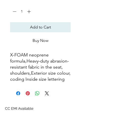
Quantity
*
Add to Cart
Buy Now
X-FOAM neoprene
formula,Heavy-duty abrasion-
resistant fabric in the seat,
shoulders,Exterior size colour,
coding Inside size lettering
CC EMI Available