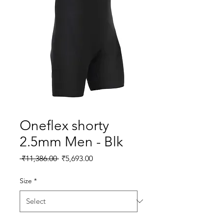
Oneflex shorty
2.5mm Men - Blk
Regular Price
Sale Price
 ₹11,386.00 
₹5,693.00
Size
*