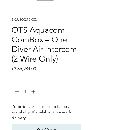
SKU: 900273-002
OTS Aquacom
ComBox – One
Diver Air Intercom
(2 Wire Only)
Price
₹3,86,984.00
Quantity
*
Preorders are subject to factory
availability. If available, 6 weeks for
delivery.
Pre-Order