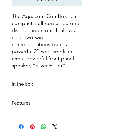
The Aquacom ComBox is a
compact, self-contained one
diver air intercom. It allows
clear two-wire
communications using a
powerful 20-watt amplifier
and a powerful front panel
speaker, “Silver Bullet”.
In the box
COMBOX
Features
COMBOX MANUAL
*BATTERIES NOT INCLUDED WITH
COMBOX
The Aquacom ComBox is a compact,
*900284-000 RB-11 (X2) NIMH
self-contained one diver air intercom.
RECHARGEABLE BATTERY OR 16 AA
It allows clear two-wire