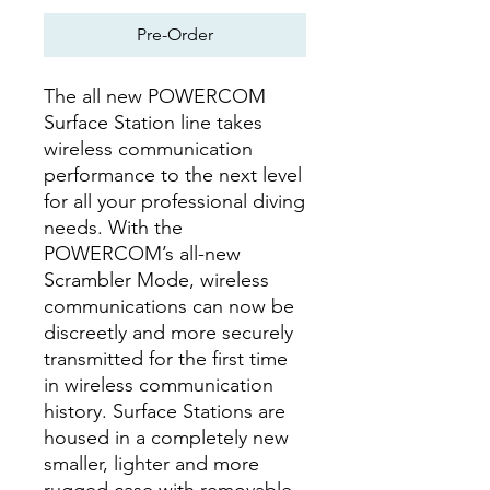
Pre-Order
The all new POWERCOM
Surface Station line takes
wireless communication
performance to the next level
for all your professional diving
needs. With the
POWERCOM’s all-new
Scrambler Mode, wireless
communications can now be
discreetly and more securely
transmitted for the first time
in wireless communication
history. Surface Stations are
housed in a completely new
smaller, lighter and more
rugged case with removable