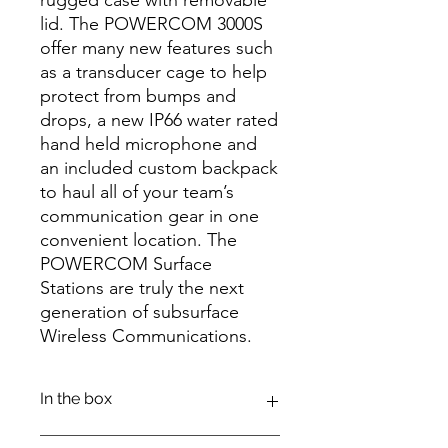
lid. The POWERCOM 3000S
offer many new features such
as a transducer cage to help
protect from bumps and
drops, a new IP66 water rated
hand held microphone and
an included custom backpack
to haul all of your team’s
communication gear in one
convenient location. The
POWERCOM Surface
Stations are truly the next
generation of subsurface
Wireless Communications.
In the box
POWERCOM 3000 SURFACE