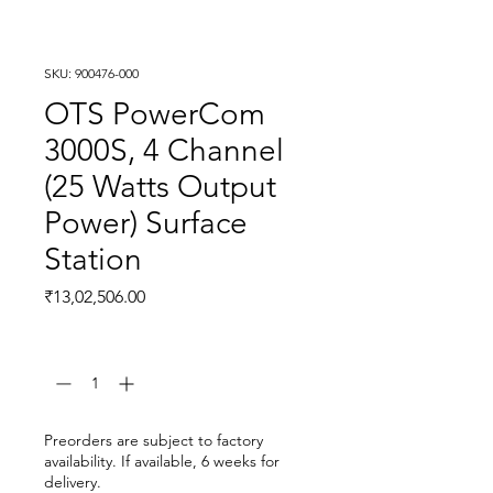
SKU: 900476-000
OTS PowerCom
3000S, 4 Channel
(25 Watts Output
Power) Surface
Station
Price
₹13,02,506.00
Quantity
*
Preorders are subject to factory
availability. If available, 6 weeks for
delivery.