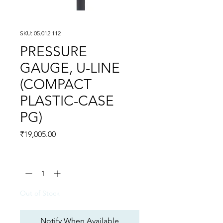
SKU: 05.012.112
PRESSURE
GAUGE, U-LINE
(COMPACT
PLASTIC-CASE
PG)
Price
₹19,005.00
Quantity
*
Out of Stock
Notify When Available