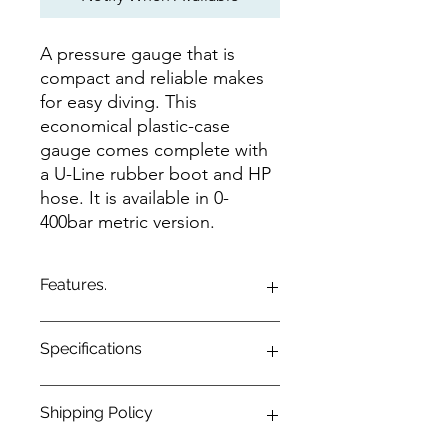
A pressure gauge that is
compact and reliable makes
for easy diving. This
economical plastic-case
gauge comes complete with
a U-Line rubber boot and HP
hose. It is available in 0-
400bar metric version.
Features.
Compact pressure gauge with a
Specifications
plastic case.
Displays pressure 0-400bar.
Comes with a rubber U-Line boot
Configuration
1-Gauge
Shipping Policy
and HP hose.
System of
Metric