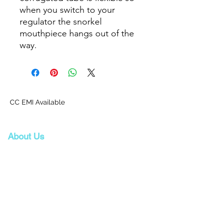
when you switch to your
regulator the snorkel
mouthpiece hangs out of the
way.
CC EMI Available
About Us
Proscuba is your partner for all water sports
and scuba-related equipment in India!
Proscuba sells and ships watersports
equipment to Indian customers, with a strong
focus on quality and service. Our privileged
partnership with Scubapro, a world-leader in
scuba diving equipment, ensures that we can