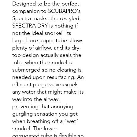
Designed to be the perfect
companion to SCUBAPRO's
Spectra masks, the restyled
SPECTRA DRY is nothing if
not the ideal snorkel. Its
large-bore upper tube allows
plenty of airflow, and its dry
top design actually seals the
tube when the snorkel is
submerged so no clearing is
needed upon resurfacing. An
efficient purge valve expels
any water that might make its
way into the airway,
preventing that annoying
gurgling sensation you get
when breathing off a "wet"
snorkel. The lower
corrugated tube is flexible so