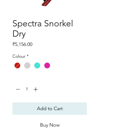
Spectra Snorkel
Dry
Price
₹5,156.00
Colour
*
Quantity
*
Add to Cart
Buy Now