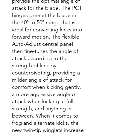
provide the optimal angle of
attack for the blade. The PCT
hinges pre-set the blade in
the 40º to 50º range that is
ideal for converting kicks into
forward motion. The flexible
Auto-Adjust central panel
then fine-tunes the angle of
attack according to the
strength of kick by
counterpivoting, providing a
milder angle of attack for
comfort when kicking gently,
a more aggressive angle of
attack when kicking at full
strength, and anything in
between. When it comes to
frog and alternate kicks, the
new twin-tip winglets increase