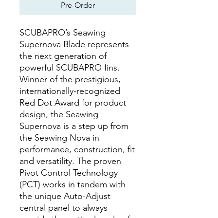
Pre-Order
SCUBAPRO’s Seawing
Supernova Blade represents
the next generation of
powerful SCUBAPRO fins.
Winner of the prestigious,
internationally-recognized
Red Dot Award for product
design, the Seawing
Supernova is a step up from
the Seawing Nova in
performance, construction, fit
and versatility. The proven
Pivot Control Technology
(PCT) works in tandem with
the unique Auto-Adjust
central panel to always