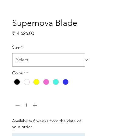
Supernova Blade
Price
₹14,626.00
Size
*
Colour
*
Quantity
*
Availability 6 weeks from the date of
your order