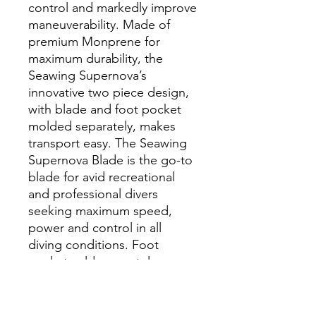
control and markedly improve
maneuverability. Made of
premium Monprene for
maximum durability, the
Seawing Supernova’s
innovative two piece design,
with blade and foot pocket
molded separately, makes
transport easy. The Seawing
Supernova Blade is the go-to
blade for avid recreational
and professional divers
seeking maximum speed,
power and control in all
diving conditions. Foot
pocket sold separately.