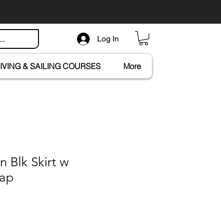
Log In
IVING & SAILING COURSES
More
n Blk Skirt w
rap