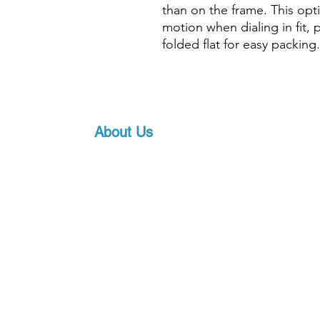
than on the frame. This opt
motion when dialing in fit, 
folded flat for easy packing.
About Us
Proscuba is your partner for all water sports
equipment in India! Proscuba sells and ship
equipment to Indian customers, with a strong
service. Our privileged partnership with Scub
scuba diving equipment, ensures that we can 
art underwater gear, along with world-class s
pricing.