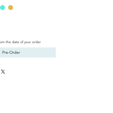
from the date of your order
Pre-Order