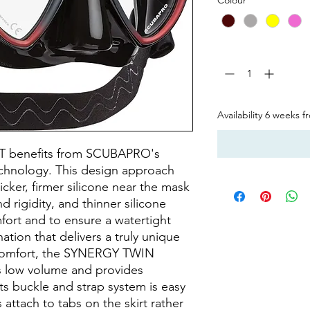
Quantity
*
Availability 6 weeks 
 benefits from SCUBAPRO's
echnology. This design approach
icker, firmer silicone near the mask
 rigidity, and thinner silicone
fort and to ensure a watertight
nation that delivers a truly unique
to comfort, the SYNERGY TWIN
is low volume and provides
 its buckle and strap system is easy
 attach to tabs on the skirt rather