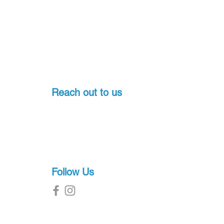
Reach out to us
Pondicherry, India
+91-7397774541
sales@proscuba.in
g
Follow Us