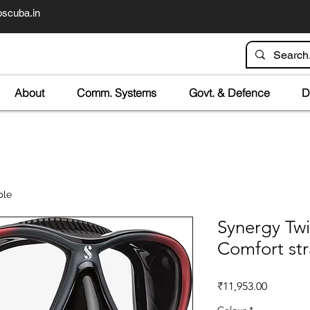
scuba.in
About
Comm. Systems
Govt. & Defence
D
ble
Synergy Twi
Comfort st
Price
₹11,953.00
Colour
*