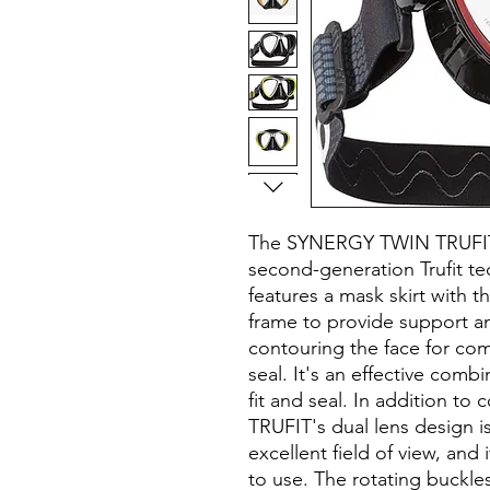
The SYNERGY TWIN TRUFIT
second-generation Trufit t
features a mask skirt with th
frame to provide support and
contouring the face for com
seal. It's an effective combi
fit and seal. In addition 
TRUFIT's dual lens design 
excellent field of view, and
to use. The rotating buckles