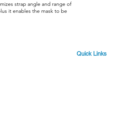
imizes strap angle and range of
plus it enables the mask to be
Quick Links
Brands
 and scuba-related
s watersports
About Us
 focus on quality and
Military
apro, a world-leader in
Events
offer you state-of-the-
Download Product Catalo
upport, at a competitive
Extras
Contact
Terms and Conditions