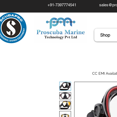
+91-7397774541
sales@pro
Shop
CC EMI Availa