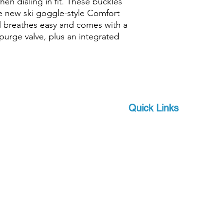
en dialing in fit. These buckles
he new ski goggle-style Comfort
Purge Valve
el breathes easy and comes with a
urge valve, plus an integrated
Features - Snorkels
Flexible Tube
Quick Links
Snorkel Materials
Brands
 and scuba-related
s watersports
About Us
Diameter
 focus on quality and
Military
apro, a world-leader in
Length
Events
offer you state-of-the-
Download Product Catalo
Width
upport, at a competitive
Extras
Height
Contact