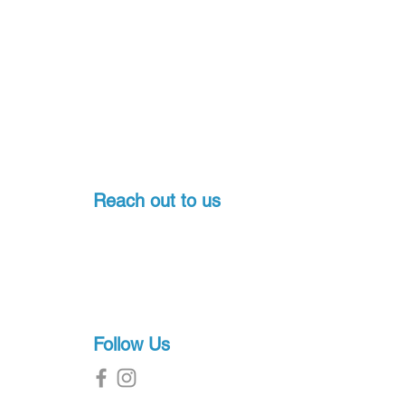
Yes
Quick-Connect Mask
Clip, Angled Purge,
Ergonomic Mouthpiece,
Corrugated Lower Tube
No
Reach out to us
High-Grade Silicone,
Thermoplastic
Pondicherry, India
1.25 in
+91-7397774541
sales@proscuba.in
18.5 in
g
7.5 in
Follow Us
4 in