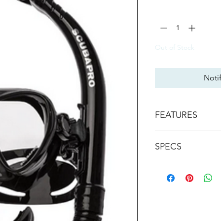
Quantity
*
Out of Stock
Noti
FEATURES
Mask lens and ski
SPECS
reduce size and w
Single-lens style o
Ultra Clear lens is
Mast Type
free viewing.
Low-volume desig
Activity
mask easy.
One hand quick-ad
Skirt Tech
the perfect fit.