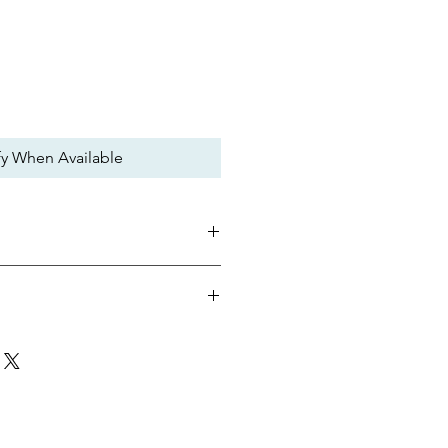
fy When Available
rt are assembled without a frame to
eight.
ffers an uninterrupted field of view.
 durable and allows for distortion-
Single Lens
n makes clearing water from the
Snorkeling, Recreational
just buckle system lets you dial in
Standard