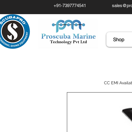
+91-7397774541
sales@pro
Shop
CC EMI Availa