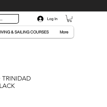
Log In
IVING & SAILING COURSES
More
 TRINIDAD
LACK