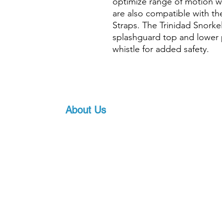
optimize range of motion wh
are also compatible with t
Straps. The Trinidad Snork
splashguard top and lower p
whistle for added safety.
About Us
Proscuba is your partner for all water sports
equipment in India! Proscuba sells and ship
equipment to Indian customers, with a strong
service. Our privileged partnership with Scub
scuba diving equipment, ensures that we can 
art underwater gear, along with world-class s
pricing.