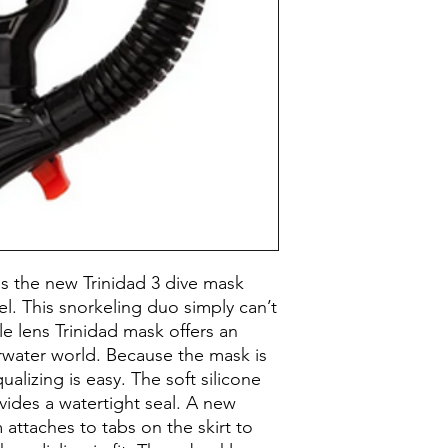
Buckles accommod
Construction
Snorkel’s splashg
entering the large
Mask Materials
Flexible, corrugat
drops away from 
Features - Masks
Ergonomic, replac
enhances comfort
Purge valve positi
only a quick breat
enter.
Prescription Lens
Compatible
Mask Volume
 the new Trinidad 3 dive mask
el. This snorkeling duo simply can’t
Face Size
le lens Trinidad mask offers an
rwater world. Because the mask is
Color
alizing is easy. The soft silicone
vides a watertight seal. A new
Skirt Color
 attaches to tabs on the skirt to
Snorkel Type