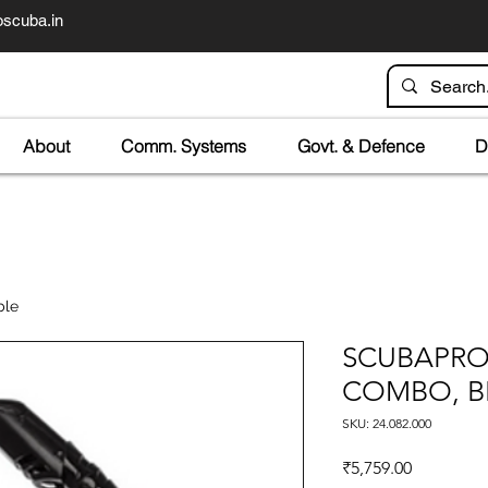
scuba.in
About
Comm. Systems
Govt. & Defence
D
ble
SCUBAPRO
COMBO, B
SKU: 24.082.000
Price
₹5,759.00