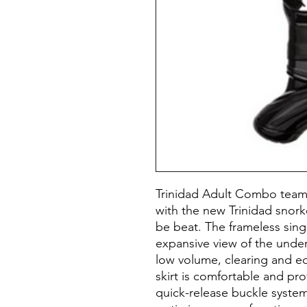
Trinidad Adult Combo teams
with the new Trinidad snork
be beat. The frameless sing
expansive view of the unde
low volume, clearing and equ
skirt is comfortable and pro
quick-release buckle system