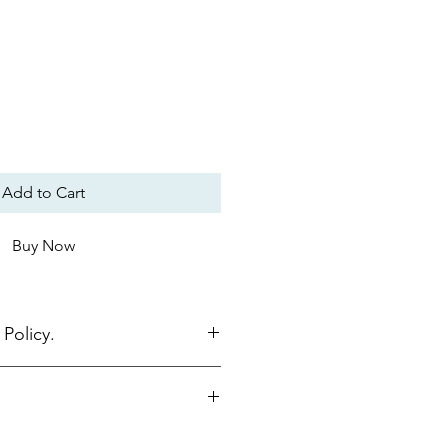
Add to Cart
Buy Now
Policy.
nline must be returned within 15
be in original packaging, unused