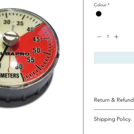
Colour
*
Quantity
*
Return & Refund 
Return Policy.
Shipping Policy.
Items purchased o
days of purchase.
All returns must 
FREE SHIPPING.