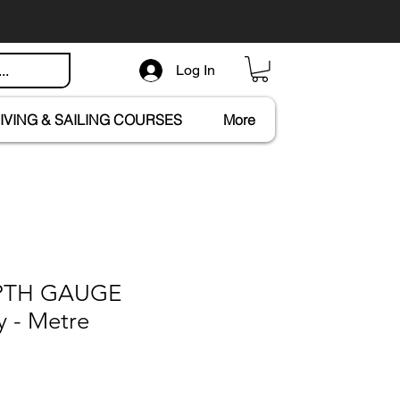
Log In
IVING & SAILING COURSES
More
EPTH GAUGE
y - Metre