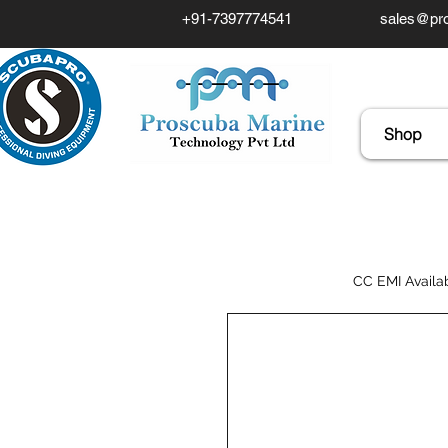
+91-7397774541
sales@pro
Shop
CC EMI Availa