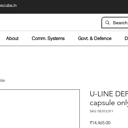
scuba.in
About
Comm. Systems
Govt. & Defence
D
ble
U-LINE D
capsule onl
SKU: 05.012.011
Price
₹14,465.00