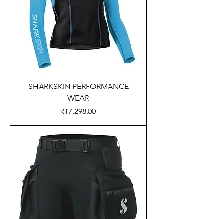
SHARKSKIN PERFORMANCE
WEAR
Price
₹17,298.00