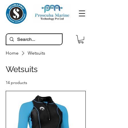
Home
Wetsuits
Wetsuits
14 products
Filter & Sort