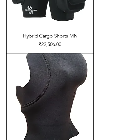
Hybrid Cargo Shorts MN
Price
₹22,506.00