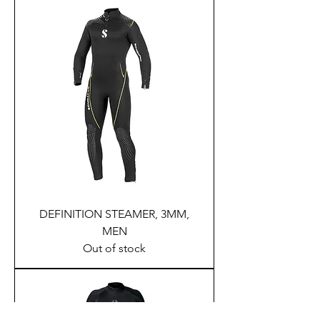
DEFINITION STEAMER, 3MM,
MEN
Out of stock