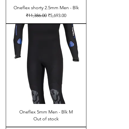
Oneflex shorty 2.5mm Men - Blk
Regular Price
Sale Price
₹11,386.00
₹5,693.00
Oneflex 5mm Men - Blk M
Out of stock