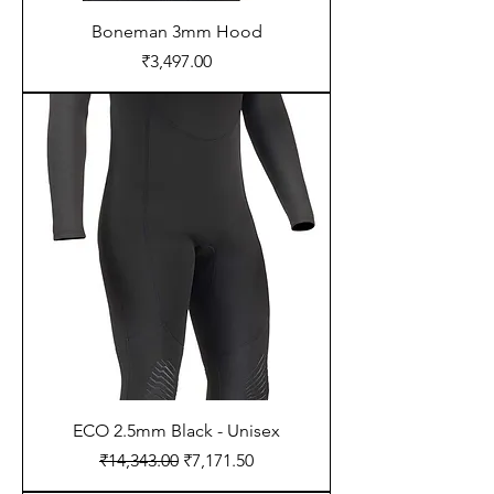
Boneman 3mm Hood
Price
₹3,497.00
ECO 2.5mm Black - Unisex
Regular Price
Sale Price
₹14,343.00
₹7,171.50