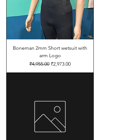
Boneman 2mm Short wetsuit with
arm Logo
Regular Price
Sale Price
₹4,955.00
₹2,973.00