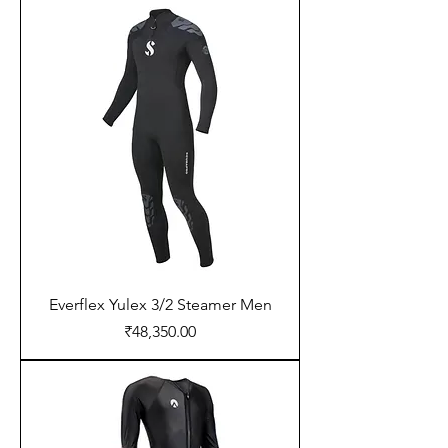
Everflex Yulex 3/2 Steamer Men
Price
₹48,350.00