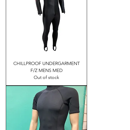
CHILLPROOF UNDERGARMENT
F/Z MENS MED
Out of stock