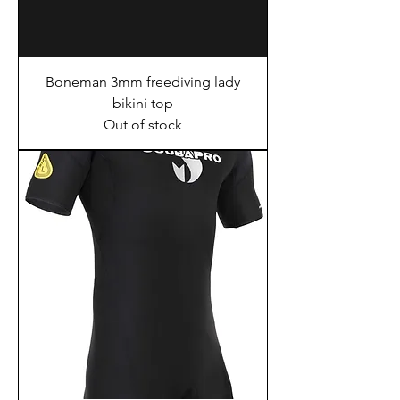
Boneman 3mm freediving lady
bikini top
Out of stock