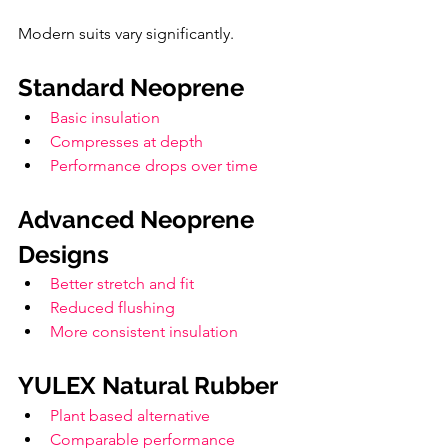
Modern suits vary significantly.
Standard Neoprene
Basic insulation
Compresses at depth
Performance drops over time
Advanced Neoprene 
Designs
Better stretch and fit
Reduced flushing
More consistent insulation
YULEX Natural Rubber
Plant based alternative
Comparable performance