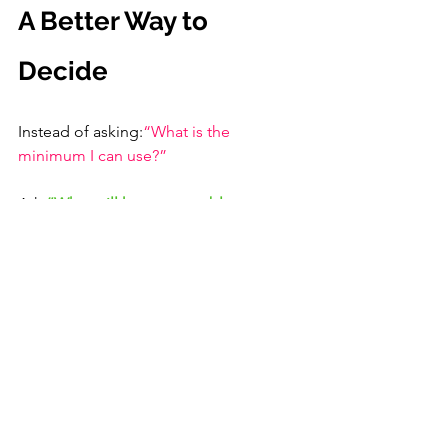
A Better Way to 
Decide
Instead of asking:
“What is the 
minimum I can use?”
Ask:
“What will keep me stable across 
the entire dive day?”
Practical Guide
Occasional tropical diver
 → 3 mm wetsuit
Regular diver or dive travel
 → 3 mm premium or 5 mm