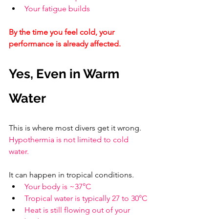
Your fatigue builds
By the time you feel cold, your 
performance is already affected.
Yes, Even in Warm 
Water
This is where most divers get it wrong. 
Hypothermia is not limited to cold 
water.
It can happen in tropical conditions.
Your body is ~37°C
Tropical water is typically 27 to 30°C
Heat is still flowing out of your 