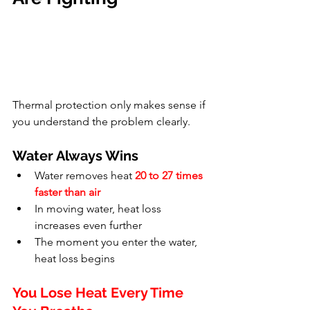
Thermal protection only makes sense if 
you understand the problem clearly.
Water Always Wins
Water removes heat 
20 to 27 times 
faster than air
In moving water, heat loss 
increases even further
The moment you enter the water, 
heat loss begins
You Lose Heat Every Time 