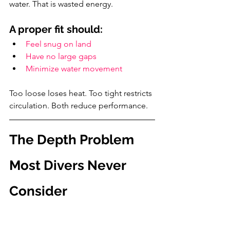
water. That is wasted energy.
A proper fit should:
Feel snug on land
Have no large gaps
Minimize water movement
Too loose loses heat. Too tight restricts 
circulation. Both reduce performance.
The Depth Problem 
Most Divers Never 
Consider