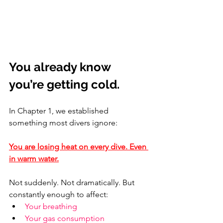
You already know 
you’re getting cold.
In Chapter 1, we established 
something most divers ignore:
You are losing heat on every dive. Even 
in warm water.
Not suddenly. Not dramatically. But 
constantly enough to affect:
Your breathing
Your gas consumption