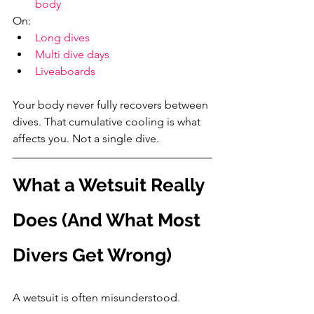
body
On:
Long dives
Multi dive days
Liveaboards
Your body never fully recovers between 
dives. That cumulative cooling is what 
affects you. Not a single dive.
What a Wetsuit Really 
Does (And What Most 
Divers Get Wrong)
A wetsuit is often misunderstood.