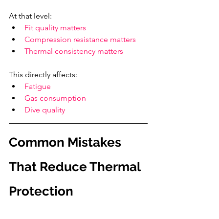
At that level:
Fit quality matters
Compression resistance matters
Thermal consistency matters
This directly affects:
Fatigue
Gas consumption
Dive quality
Common Mistakes 
That Reduce Thermal 
Protection