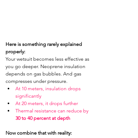
Here is something rarely explained 
properly:
Your wetsuit becomes less effective as 
you go deeper. Neoprene insulation 
depends on gas bubbles. And gas 
compresses under pressure.
At 10 meters, insulation drops 
significantly
At 20 meters, it drops further
Thermal resistance can reduce by 
30 to 40 percent at depth
Now combine that with reality: