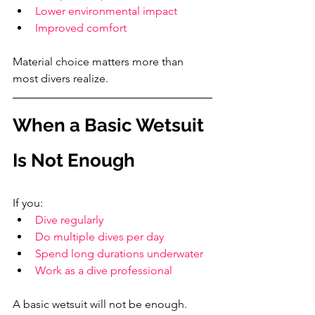
Lower environmental impact
Improved comfort
Material choice matters more than 
most divers realize.
When a Basic Wetsuit 
Is Not Enough
If you:
Dive regularly
Do multiple dives per day
Spend long durations underwater
Work as a dive professional
A basic wetsuit will not be enough.