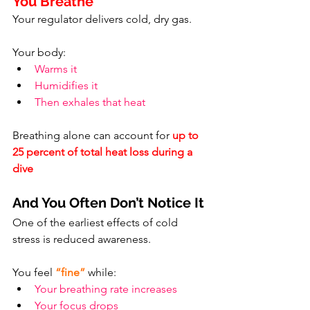
You Breathe
Your regulator delivers cold, dry gas.
Your body:
Warms it
Humidifies it
Then exhales that heat
Breathing alone can account for 
up to 
25 percent of total heat loss during a 
dive
And You Often Don’t Notice It
One of the earliest effects of cold 
stress is reduced awareness.
You feel 
“fine”
 while:
Your breathing rate increases
Your focus drops