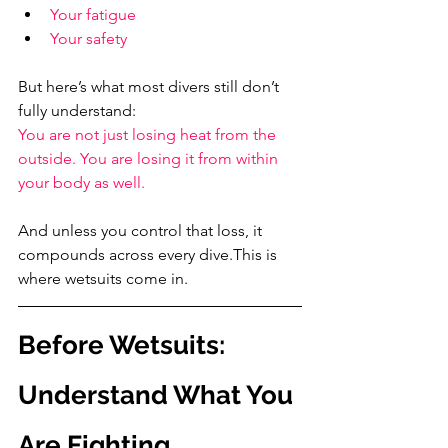
Your fatigue
Your safety
But here’s what most divers still don’t 
fully understand:
You are not just losing heat from the 
outside. You are losing it from within 
your body as well.
And unless you control that loss, it 
compounds across every dive.This is 
where wetsuits come in.
Before Wetsuits: 
Understand What You 
Are Fighting