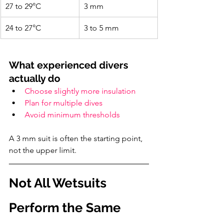
27 to 29°C
3 mm
24 to 27°C
3 to 5 mm
What experienced divers 
actually do
Choose slightly more insulation
Plan for multiple dives
Avoid minimum thresholds
A 3 mm suit is often the starting point, 
not the upper limit.
Not All Wetsuits 
Perform the Same