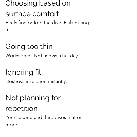
Choosing based on 
surface comfort
Feels fine before the dive. Fails during 
it.
Going too thin
Works once. Not across a full day.
Ignoring fit
Destroys insulation instantly.
Not planning for 
repetition
Your second and third dives matter 
more.