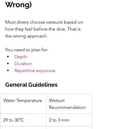
Wrong)
Most divers choose wetsuits based on 
how they feel before the dive. That is 
the wrong approach.
You need to plan for:
Depth
Duration
Repetitive exposure
General Guidelines
Water Temperature
Wetsuit 
Recommendation
29 to 30°C
2 to 3 mm