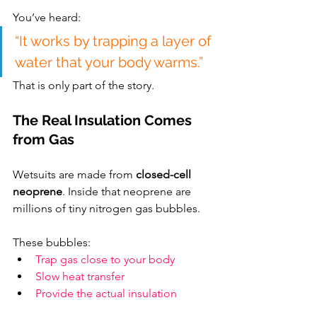
You’ve heard:
“It works by trapping a layer of 
water that your body warms.”
That is only part of the story.
The Real Insulation Comes 
from Gas
Wetsuits are made from 
closed-cell 
neoprene
. Inside that neoprene are 
millions of tiny nitrogen gas bubbles.
These bubbles:
Trap gas close to your body
Slow heat transfer
Provide the actual insulation