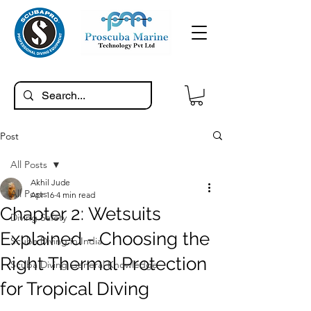
Post
All Posts
Akhil Jude
All Posts
Apr 16
4 min read
Chapter 2: Wetsuits
Diving Safety
Explained - Choosing the
Scuba Diving in India
Right Thermal Protection
Scuba Diving General Knowledge
for Tropical Diving