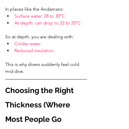
In places like the Andamans:
Surface water: 28 to 30°C
At depth: can drop to 22 to 25°C
So at depth, you are dealing with:
Colder water
Reduced insulation
This is why divers suddenly feel cold 
mid dive.
Choosing the Right 
Thickness (Where 
Most People Go 