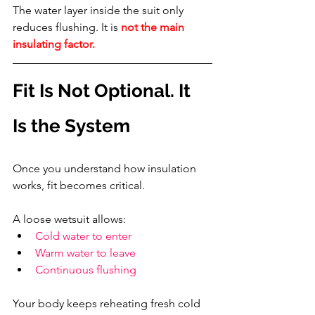
The water layer inside the suit only 
reduces flushing. It is 
not the main 
insulating factor.
Fit Is Not Optional. It 
Is the System
Once you understand how insulation 
works, fit becomes critical.
A loose wetsuit allows:
Cold water to enter
Warm water to leave
Continuous flushing
Your body keeps reheating fresh cold 