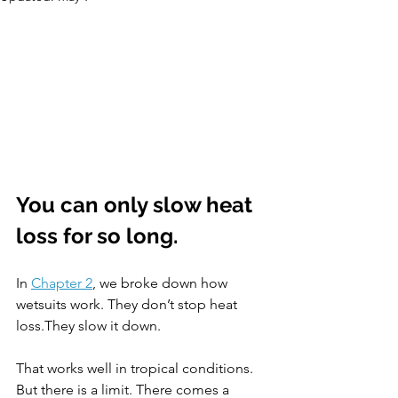
You can only slow heat 
loss for so long.
In 
Chapter 2
, we broke down how 
wetsuits work. They don’t stop heat 
loss.They slow it down. 
That works well in tropical conditions. 
But there is a limit. There comes a 