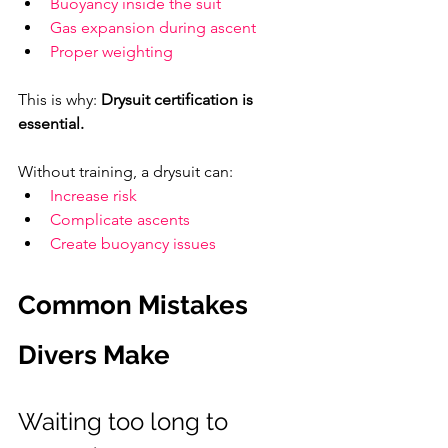
Buoyancy inside the suit
Gas expansion during ascent
Proper weighting
This is why: 
Drysuit certification is 
essential.
Without training, a drysuit can:
Increase risk
Complicate ascents
Create buoyancy issues
Common Mistakes 
Divers Make
Waiting too long to 