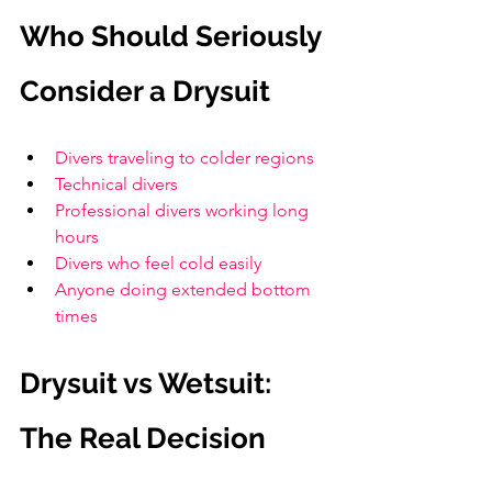
Who Should Seriously 
Consider a Drysuit
Divers traveling to colder regions
Technical divers
Professional divers working long 
hours
Divers who feel cold easily
Anyone doing extended bottom 
times
Drysuit vs Wetsuit: 
The Real Decision