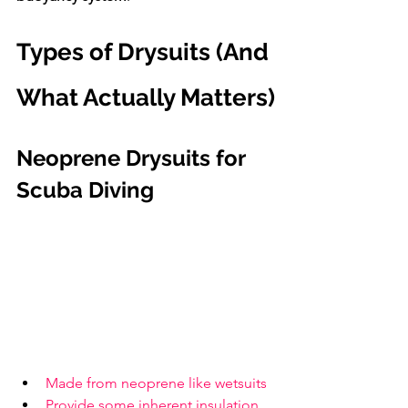
Types of Drysuits (And 
What Actually Matters)
Neoprene Drysuits for 
Scuba Diving
Made from neoprene like wetsuits
Provide some inherent insulation