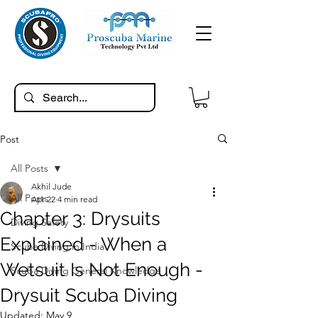
Post
All Posts
Akhil Jude
All Posts
Apr 22
4 min read
Chapter 3: Drysuits
Diving Safety
Explained - When a
Scuba Diving in India
Wetsuit Is Not Enough -
Scuba Diving General Knowledge
Drysuit Scuba Diving
Updated:
May 9