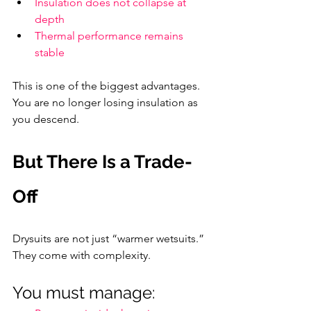
Insulation does not collapse at 
depth
Thermal performance remains 
stable
This is one of the biggest advantages. 
You are no longer losing insulation as 
you descend.
But There Is a Trade-
Off
Drysuits are not just “warmer wetsuits.” 
They come with complexity.
You must manage: