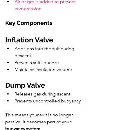
Air or gas is added to prevent 
compression
Key Components
Inflation Valve
Adds gas into the suit during 
descent
Prevents suit squeeze
Maintains insulation volume
Dump Valve
Releases gas during ascent
Prevents uncontrolled buoyancy
This means your suit is no longer 
passive. It becomes part of your 
buoyancy system
.