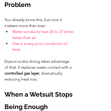
Problem
You already know this, but now it 
matters more than ever:
Water conducts heat 20 to 27 times 
faster than air
Gas is a very poor conductor of 
heat
Drysuit scuba diving takes advantage 
of that. It replaces water contact with a 
controlled gas layer
, dramatically 
reducing heat loss.
When a Wetsuit Stops 
Being Enough