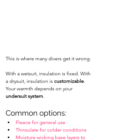
This is where many divers get it wrong.
With a wetsuit, insulation is fixed. With 
a drysuit, insulation is 
customizable
. 
Your warmth depends on your 
undersuit system
.
Common options:
Fleece for general use
Thinsulate for colder conditions
Moisture-wicking base layers to 