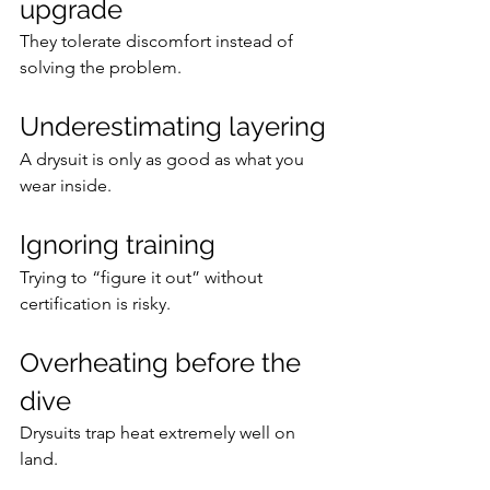
upgrade
They tolerate discomfort instead of 
solving the problem.
Underestimating layering
A drysuit is only as good as what you 
wear inside.
Ignoring training
Trying to “figure it out” without 
certification is risky.
Overheating before the 
dive
Drysuits trap heat extremely well on 
land.