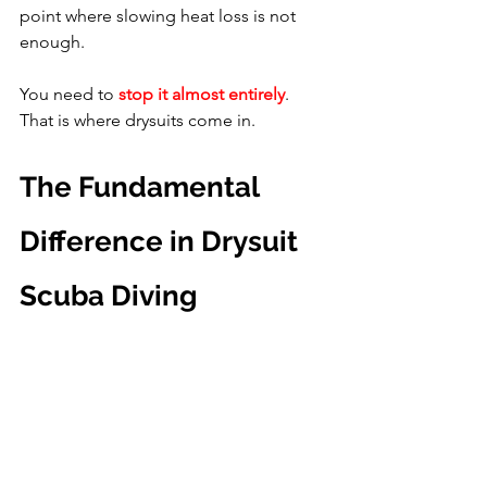
point where slowing heat loss is not 
enough.
You need to 
stop it almost entirely
. 
That is where drysuits come in.
The Fundamental 
Difference in Drysuit 
Scuba Diving