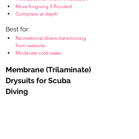
More forgiving if flooded
Compress at depth
Best for:
Recreational divers transitioning 
from wetsuits
Moderate cold water
Membrane (Trilaminate) 
Drysuits for Scuba 
Diving