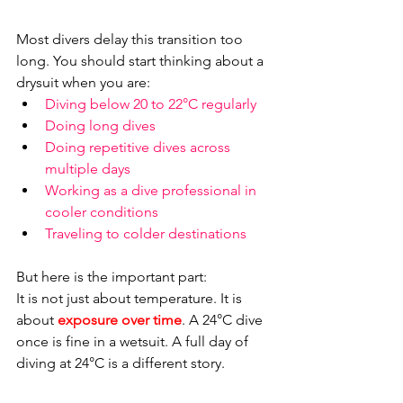
Most divers delay this transition too 
long. You should start thinking about a 
drysuit when you are:
Diving below 20 to 22°C regularly
Doing long dives
Doing repetitive dives across 
multiple days
Working as a dive professional in 
cooler conditions
Traveling to colder destinations
But here is the important part:
It is not just about temperature. It is 
about 
exposure over time
. A 24°C dive 
once is fine in a wetsuit. A full day of 
diving at 24°C is a different story.