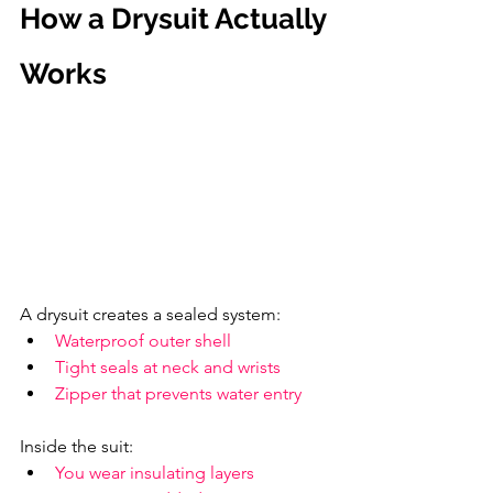
How a Drysuit Actually 
Works
A drysuit creates a sealed system:
Waterproof outer shell
Tight seals at neck and wrists
Zipper that prevents water entry
Inside the suit:
You wear insulating layers