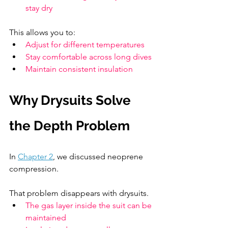
stay dry
This allows you to:
Adjust for different temperatures
Stay comfortable across long dives
Maintain consistent insulation
Why Drysuits Solve 
the Depth Problem
In 
Chapter 2
, we discussed neoprene 
compression.
That problem disappears with drysuits.
The gas layer inside the suit can be 
maintained