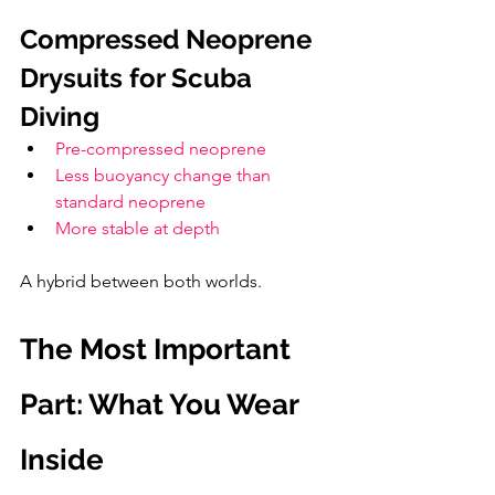
Compressed Neoprene 
Drysuits for Scuba 
Diving
Pre-compressed neoprene
Less buoyancy change than 
standard neoprene
More stable at depth
A hybrid between both worlds.
The Most Important 
Part: What You Wear 
Inside