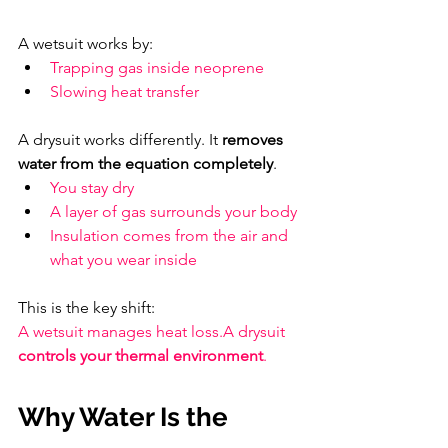
A wetsuit works by:
Trapping gas inside neoprene
Slowing heat transfer
A drysuit works differently. It 
removes 
water from the equation completely
.
You stay dry
A layer of gas surrounds your body
Insulation comes from the air and 
what you wear inside
This is the key shift: 
A wetsuit manages heat loss.A drysuit 
controls your thermal environment
.
Why Water Is the 