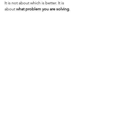
It is not about which is better. It is 
about 
what problem you are solving
.
Choose a wetsuit if:
You are diving warm water
Exposure times are moderate
You want simplicity
Choose a drysuit if:
You need thermal stability over 
long durations
You are diving cold or variable 
conditions
You want full control over 
insulation
This Is Not About 