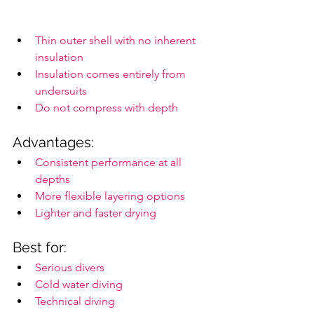
Thin outer shell with no inherent 
insulation
Insulation comes entirely from 
undersuits
Do not compress with depth
Advantages:
Consistent performance at all 
depths
More flexible layering options
Lighter and faster drying
Best for:
Serious divers
Cold water diving
Technical diving